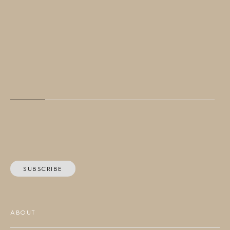
SUBSCRIBE
ABOUT