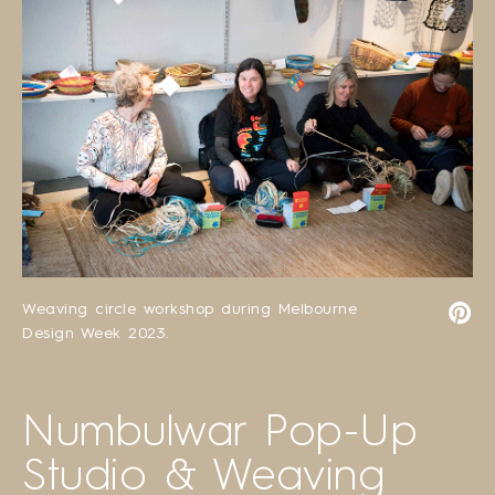
Weaving circle workshop during Melbourne
Design Week 2023.
Numbulwar Pop-Up
Studio & Weaving