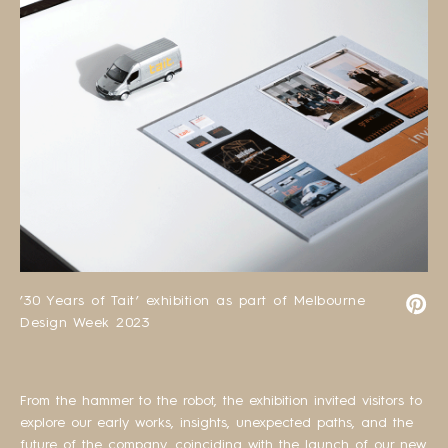
’30 Years of Tait’ exhibition as part of Melbourne
Design Week 2023
From the hammer to the robot, the exhibition invited visitors to
explore our early works, insights, unexpected paths, and the
future of the company, coinciding with the launch of our new