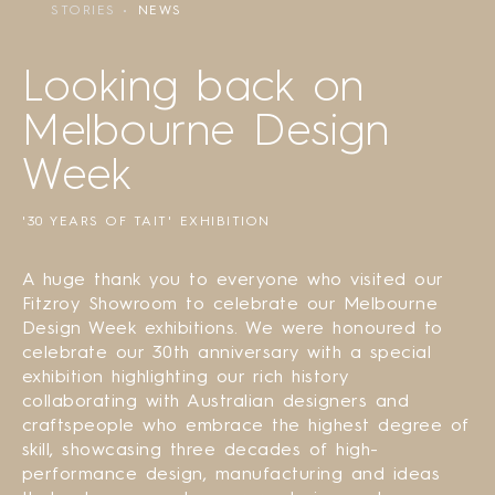
STORIES
NEWS
Looking back on
Melbourne Design
Week
'30 YEARS OF TAIT' EXHIBITION
A huge thank you to everyone who visited our
Fitzroy Showroom to celebrate our Melbourne
Design Week exhibitions. We were honoured to
celebrate our 30th anniversary with a special
exhibition highlighting our rich history
collaborating with Australian designers and
craftspeople who embrace the highest degree of
skill, showcasing three decades of high-
performance design, manufacturing and ideas