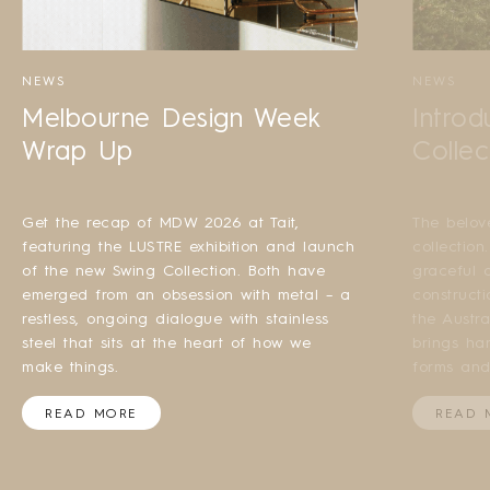
NEWS
NEWS
Melbourne Design Week
Introd
Wrap Up
Collec
Get the recap of MDW 2026 at Tait,
The belov
featuring the LUSTRE exhibition and launch
collection
of the new Swing Collection. Both have
graceful a
emerged from an obsession with metal – a
construct
restless, ongoing dialogue with stainless
the Austr
steel that sits at the heart of how we
brings ha
make things.
forms and
READ MORE
READ 