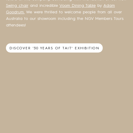
Swing chair
and incredible
Voom Dining Table
by
Adam
Goodrum.
We were thrilled to welcome people from all over
Australia to our showroom including the NGV Members Tours
attendees!
DISCOVER '30 YEARS OF TAIT' EXHIBITION