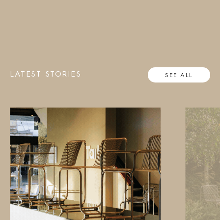
LATEST STORIES
SEE ALL