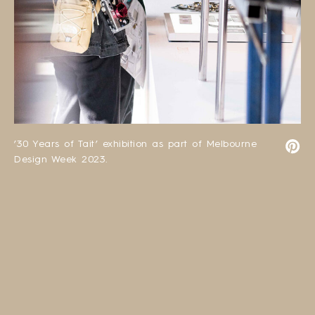
’30 Years of Tait’ exhibition as part of Melbourne
Design Week 2023.