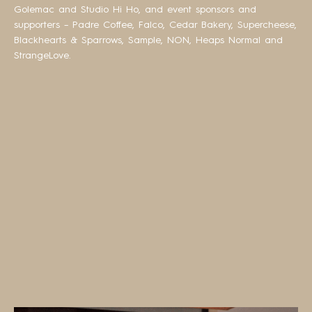
Golemac and Studio Hi Ho, and event sponsors and
supporters – Padre Coffee, Falco, Cedar Bakery, Supercheese,
Blackhearts & Sparrows, Sample, NON, Heaps Normal and
StrangeLove.