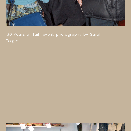
’30 Years of Tait’ event, photography by Sarah
Forgie.