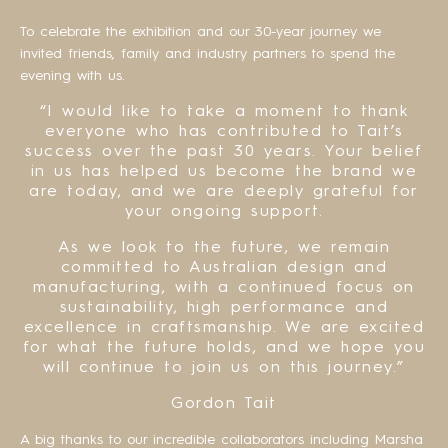
To celebrate the exhibition and our 30-year journey we
invited friends, family and industry partners to spend the
evening with us.
“I would like to take a moment to thank
everyone who has contributed to Tait’s
success over the past 30 years. Your belief
in us has helped us become the brand we
are today, and we are deeply grateful for
your ongoing support.
As we look to the future, we remain
committed to Australian design and
manufacturing, with a continued focus on
sustainability, high performance and
excellence in craftsmanship. We are excited
for what the future holds, and we hope you
will continue to join us on this journey.”
Gordon Tait
A big thanks to our incredible collaborators including Marsha