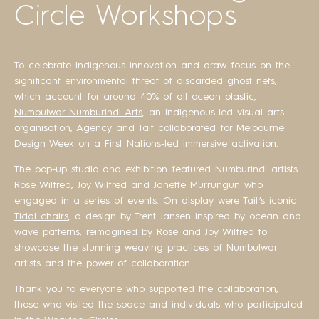
Circle Workshops
To celebrate Indigenous innovation and draw focus on the
significant environmental threat of discarded ghost nets,
which account for around 40% of all ocean plastic,
Numbulwar Numburindi Arts
, an Indigenous-led visual arts
organisation,
Agency
and Tait collaborated for Melbourne
Design Week on a First Nations-led immersive activation.
The pop-up studio and exhibition featured Numburindi artists
Rose Wilfred, Joy Wilfred and Janette Murrungun who
engaged in a series of events. On display were Tait’s iconic
Tidal chairs
, a design by Trent Jansen inspired by ocean and
wave patterns, reimagined by Rose and Joy Wilfred to
showcase the stunning weaving practices of Numbulwar
artists and the power of collaboration.
Thank you to everyone who supported the collaboration,
those who visited the space and individuals who participated