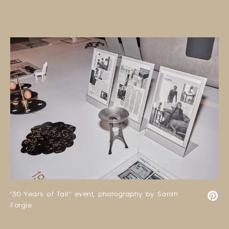
’30 Years of Tait’ event, photography by Sarah
Forgie.