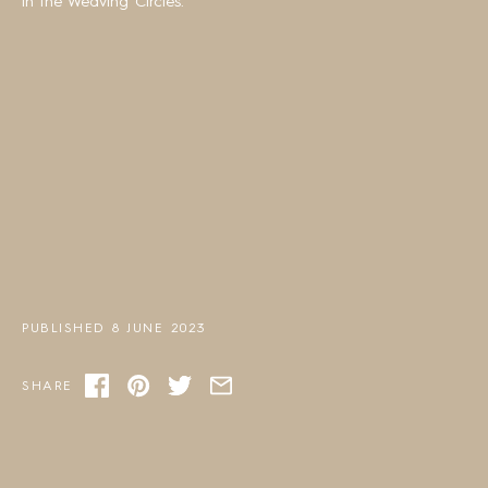
in the Weaving Circles.
PUBLISHED 8 JUNE 2023
SHARE