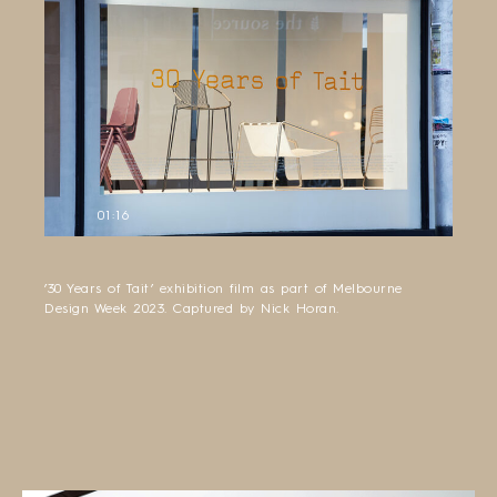
01:16
’30 Years of Tait’ exhibition film as part of Melbourne
Design Week 2023. Captured by Nick Horan.