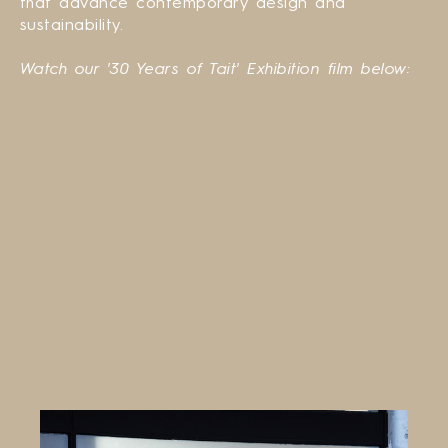
that advance contemporary design and
sustainability.
Watch our '30 Years of Tait' Exhibition film below: