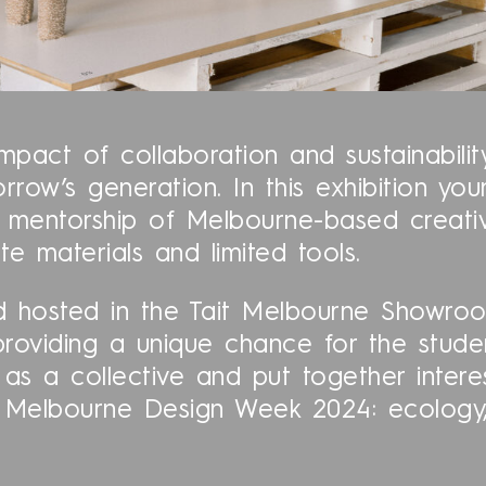
mpact of collaboration and sustainabili
rrow’s generation. In this exhibition yo
entorship of Melbourne-based creatives
te materials and limited tools.
 hosted in the Tait Melbourne Showroo
providing a unique chance for the stud
 as a collective and put together inter
of Melbourne Design Week 2024: ecology,