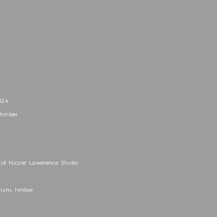
n
024
 timber
_
of Nicole Lawerence Studio
nium, timber
_