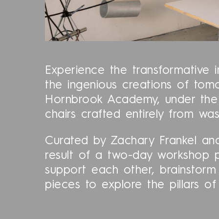
Experience the transformative i
the ingenious creations of tomo
Hornbrook Academy, under the m
chairs crafted entirely from was
Curated by Zachary Frankel and
result of a two-day workshop 
support each other, brainstorm
pieces to explore the pillars 