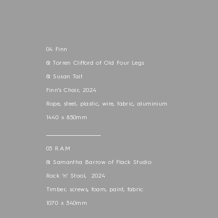
04 Finn
& Torren Clifford of Old Four Legs
& Susan Tait
Finn’s Chair, 2024
Rope, steel, plastic, wire, fabric, aluminium
1440 x 850mm
____________________________
05 R.A.M
& Samantha Barrow of Flack Studio
Rock ‘n’ Stool, 2024
Timber, screws, foam, paint, fabric
1070 x 340mm
____________________________