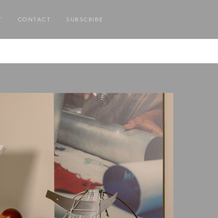
T
CONTACT
SUBSCRIBE
E
E