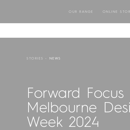
Skip
to
OUR RANGE
ONLINE STO
content
STORIES
NEWS
Forward Focus 
Melbourne Des
Week 2024