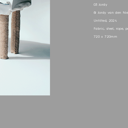
03 Jordy
& Jordy van den Ni
Untilted, 2024
Fabric, steel, rope, p
720 x 720mm