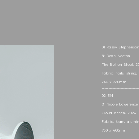
01 Kasey Stephenso
& Dean Norton
The Button Stool, 2
Fabric, nails, string,
740 x 380mm
___________________________
02 EM
& Nicole Lawerence 
Cloud Bench, 2024
Fabric, foam, alumi
780 x 400mm
___________________________