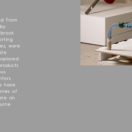
ed From
 by
nbrook
orting
ges, were
ste
 explored
products
ous
ntors
ls have
ries of
ere on
ourne