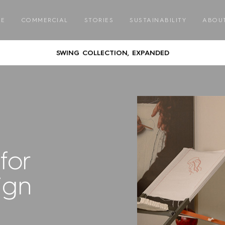
GATHER ROUND – COMMUNAL DINING WITH CORREA
RE
COMMERCIAL
STORIES
SUSTAINABILITY
ABOU
AUSTRALIAN DESIGNED & MADE FURNITURE FOR A LIFE OUTSID
SWING COLLECTION, EXPANDED
GATHER ROUND – COMMUNAL DINING WITH CORREA
AUSTRALIAN DESIGNED & MADE FURNITURE FOR A LIFE OUTSID
SWING COLLECTION, EXPANDED
for
GATHER ROUND – COMMUNAL DINING WITH CORREA
ign