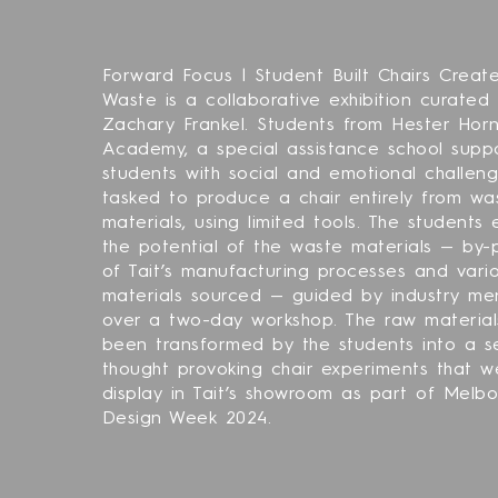
Forward Focus | Student Built Chairs Creat
Waste is a collaborative exhibition curated
Zachary Frankel. Students from Hester Hor
Academy, a special assistance school supp
students with social and emotional challen
tasked to produce a chair entirely from wa
materials, using limited tools. The students
the potential of the waste materials — by-
of Tait’s manufacturing processes and vari
materials sourced — guided by industry me
over a two-day workshop. The raw materia
been transformed by the students into a se
thought provoking chair experiments that w
display in Tait’s showroom as part of Melb
Design Week 2024.