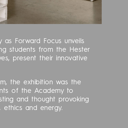
ty as Forward Focus unveils
ung students from the Hester
, present their innovative
m, the exhibition was the
ents of the Academy to
esting and thought provoking
 ethics and energy.