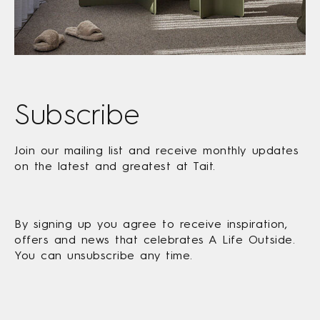
Subscribe
Join our mailing list and receive monthly updates
on the latest and greatest at Tait.
By signing up you agree to receive inspiration,
offers and news that celebrates A Life Outside.
You can unsubscribe any time.