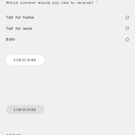
Which content would you like to receive?
*
Tait for home
Tait for work
Both
SUBSCRIBE