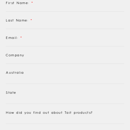
First Name:
*
Last Name:
*
Email:
*
Company
Australia
State
How did you find out about Tait products?