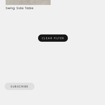
Swing Side Table
CLEAR FILTER
SUBSCRIBE