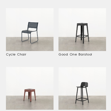
Cycle Chair
Good One Barstool