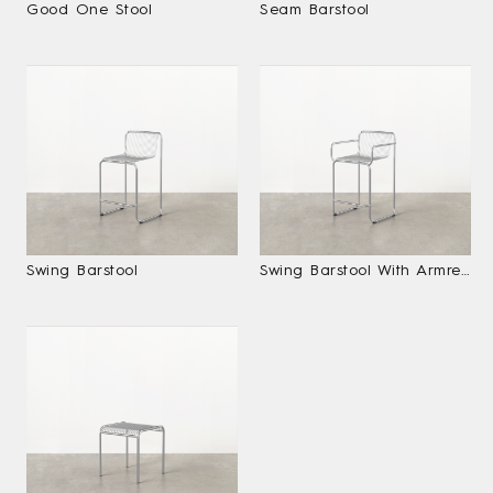
Good One Stool
Seam Barstool
Swing Barstool
Swing Barstool With Armrests