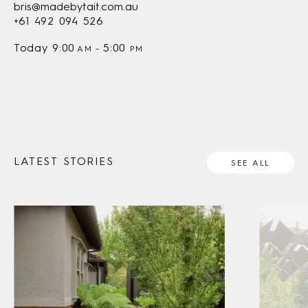
bris@madebytait.com.au
+61 492 094 526
Today
9:00
5:00
AM
–
PM
LATEST STORIES
SEE ALL