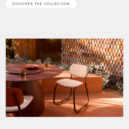
DISCOVER THE COLLECTION