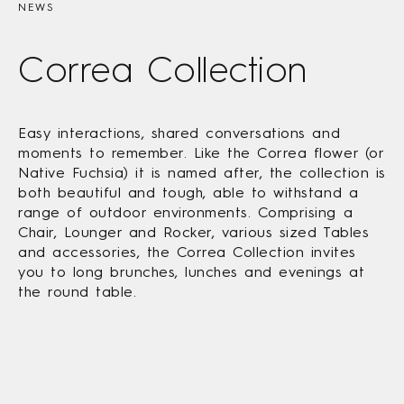
NEWS
Correa Collection
Easy interactions, shared conversations and
moments to remember. Like the Correa flower (or
Native Fuchsia) it is named after, the collection is
both beautiful and tough, able to withstand a
range of outdoor environments. Comprising a
Chair, Lounger and Rocker, various sized Tables
and accessories, the Correa Collection invites
you to long brunches, lunches and evenings at
the round table.