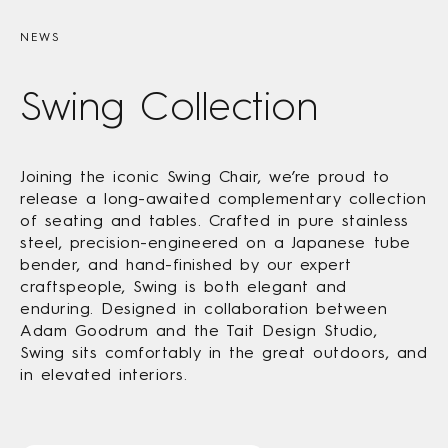
NEWS
Swing Collection
Joining the iconic Swing Chair, we’re proud to
release a long-awaited complementary collection
of seating and tables. Crafted in pure stainless
steel, precision-engineered on a Japanese tube
bender, and hand-finished by our expert
craftspeople, Swing is both elegant and
enduring. Designed in collaboration between
Adam Goodrum and the Tait Design Studio,
Swing sits comfortably in the great outdoors, and
in elevated interiors.