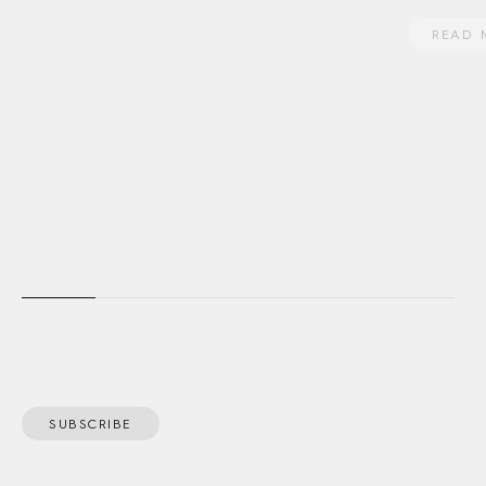
READ 
SUBSCRIBE