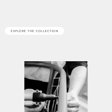
EXPLORE THE COLLECTION