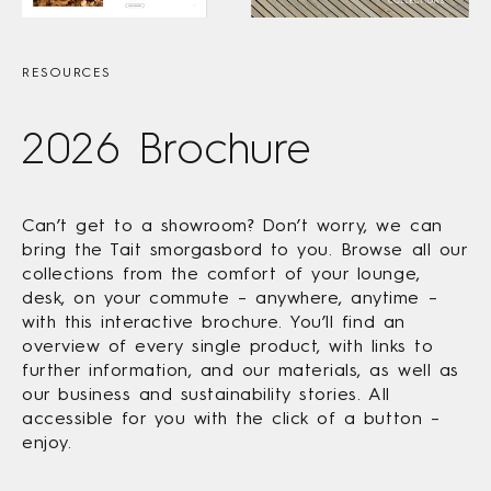
RESOURCES
2026 Brochure
Can’t get to a showroom? Don’t worry, we can
bring the Tait smorgasbord to you. Browse all our
collections from the comfort of your lounge,
desk, on your commute – anywhere, anytime –
with this interactive brochure. You’ll find an
overview of every single product, with links to
further information, and our materials, as well as
our business and sustainability stories. All
accessible for you with the click of a button –
enjoy.