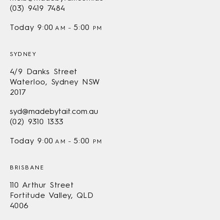
(03) 9419 7484
Today
9:00
5:00
AM
–
PM
SYDNEY
4/9 Danks Street
Waterloo, Sydney NSW
2017
syd@madebytait.com.au
(02) 9310 1333
Today
9:00
5:00
AM
–
PM
BRISBANE
110 Arthur Street
Fortitude Valley, QLD
4006