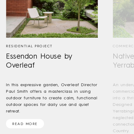
RESIDENTIAL PROJECT
COMMERCI
Essendon House by
Nativ
Overleaf
Yerrab
In this expressive garden, Overleaf Director
An underu
Paul Smith offers a masterclass in using
commercia
outdoor furniture to create calm, functional
into a thr
outdoor spaces for daily use and quiet
Designed 
retreat.
Yerrabingi
neglected
READ MORE
connectio
Country.