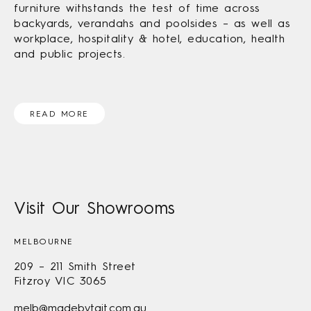
furniture withstands the test of time across
backyards, verandahs and poolsides – as well as
workplace, hospitality & hotel, education, health
and public projects.
READ MORE
Visit Our Showrooms
MELBOURNE
209 – 211 Smith Street
Fitzroy VIC 3065
melb@madebytait.com.au