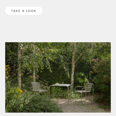
TAKE A LOOK