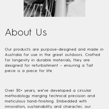
About Us
Our products are purpose-designed and made in
Australia for use in the great outdoors. Crafted
for longevity in durable materials, they are
designed for refurbishment – ensuring a Tait
piece is a piece for life.
Over 30+ years, we’ve developed a circular
methodology merging technical precision and
meticulous hand-finishing. Embedded with
innovation, sustainability and character, our