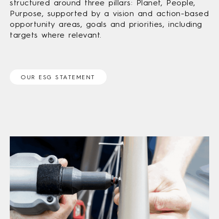
structured around three pillars: Planet, People,
Purpose, supported by a vision and action-based
opportunity areas, goals and priorities, including
targets where relevant.
OUR ESG STATEMENT