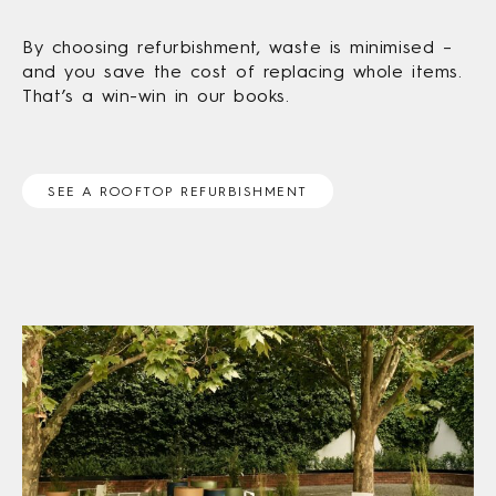
By choosing refurbishment, waste is minimised –
and you save the cost of replacing whole items.
That’s a win-win in our books.
SEE A ROOFTOP REFURBISHMENT