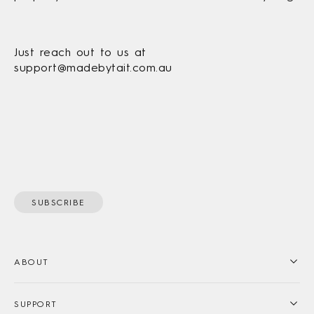
Just reach out to us at
support@madebytait.com.au
SUBSCRIBE
ABOUT
SUPPORT