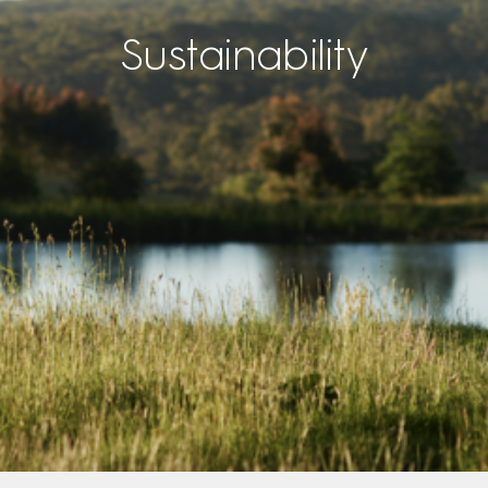
Sustainability