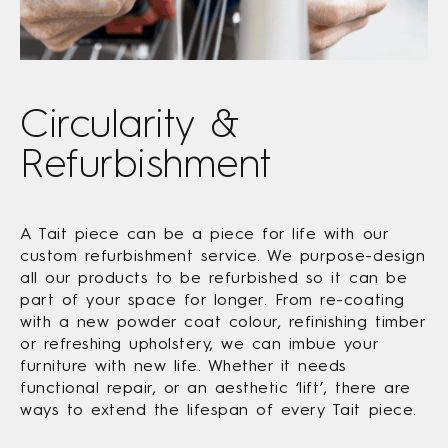
Circularity &
Refurbishment
A Tait piece can be a piece for life with our
custom refurbishment service. We purpose-design
all our products to be refurbished so it can be
part of your space for longer. From re-coating
with a new powder coat colour, refinishing timber
or refreshing upholstery, we can imbue your
furniture with new life. Whether it needs
functional repair, or an aesthetic ‘lift’, there are
ways to extend the lifespan of every Tait piece.