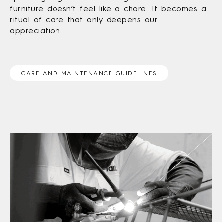
furniture doesn’t feel like a chore. It becomes a
ritual of care that only deepens our
appreciation.
CARE AND MAINTENANCE GUIDELINES