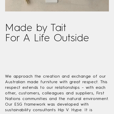
Made by Tait
For A Life Outside
We approach the creation and exchange of our
Australian made furniture with great respect. This
respect extends to our relationships – with each
other, customers, colleagues and suppliers, First
Nations communities and the natural environment.
Our ESG framework was developed with
sustainability consultants Hip V. Hype. It is