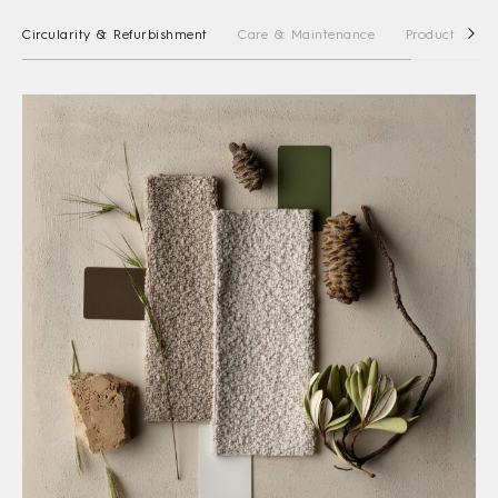
Circularity & Refurbishment
Care & Maintenance
Product Stewa