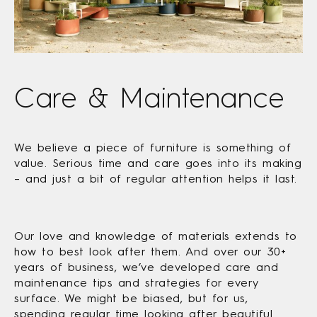
Care & Maintenance
We believe a piece of furniture is something of
value. Serious time and care goes into its making
– and just a bit of regular attention helps it last.
Our love and knowledge of materials extends to
how to best look after them. And over our 30+
years of business, we’ve developed care and
maintenance tips and strategies for every
surface. We might be biased, but for us,
spending regular time looking after beautiful