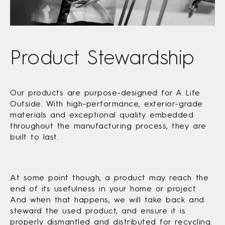
Product Stewardship
Our products are purpose-designed for A Life
Outside. With high-performance, exterior-grade
materials and exceptional quality embedded
throughout the manufacturing process, they are
built to last.
At some point though, a product may reach the
end of its usefulness in your home or project.
And when that happens, we will take back and
steward the used product, and ensure it is
properly dismantled and distributed for recycling.