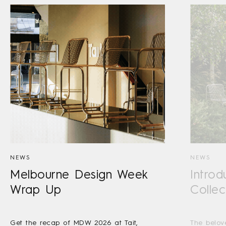
NEWS
NEWS
Melbourne Design Week
Introd
Wrap Up
Collec
Get the recap of MDW 2026 at Tait,
The belov