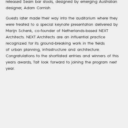
released Seam bar stools, designed by emerging Australian
designer, Adam Cornish.
Guests later made their way into the auditorium where they
were treated to a special keynote presentation delivered by
Marijn Schenk, co-founder of Netherlands-based NEXT
Architects. NEXT Architects are an influential practice
recognized for its ground-breaking work in the fields
of urban planning, infrastructure and architecture.
Congratulations to the shortlisted entries and winners of this
years awards, Tait look forward to joining the program next
year.