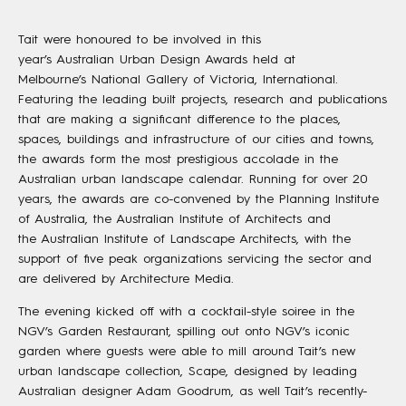
Tait were honoured to be involved in this
year’s Australian Urban Design Awards held at
Melbourne’s National Gallery of Victoria, International.
Featuring the leading built projects, research and publications
that are making a significant difference to the places,
spaces, buildings and infrastructure of our cities and towns,
the awards form the most prestigious accolade in the
Australian urban landscape calendar. Running for over 20
years, the awards are co-convened by the Planning Institute
of Australia, the Australian Institute of Architects and
the Australian Institute of Landscape Architects, with the
support of five peak organizations servicing the sector and
are delivered by Architecture Media.
The evening kicked off with a cocktail-style soiree in the
NGV’s Garden Restaurant, spilling out onto NGV’s iconic
garden where guests were able to mill around Tait’s new
urban landscape collection, Scape, designed by leading
Australian designer Adam Goodrum, as well Tait’s recently-