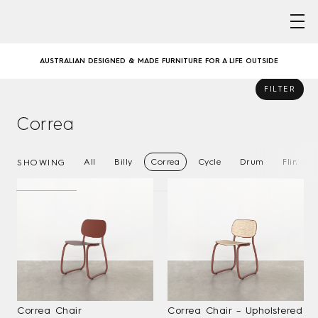
Skip
to
GATHER ROUND – COMMUNAL DINING WITH CORREA
content
AUSTRALIAN DESIGNED & MADE FURNITURE FOR A LIFE OUTSIDE
FILTER
SWING COLLECTION, EXPANDED
Correa
GATHER ROUND – COMMUNAL DINING WITH CORREA
All
Billy
Correa
Cycle
Drum
Flint
SHOWING
AUSTRALIAN DESIGNED & MADE FURNITURE FOR A LIFE OUTSIDE
SWING COLLECTION, EXPANDED
GATHER ROUND – COMMUNAL DINING WITH CORREA
Correa Chair
Correa Chair – Upholstered