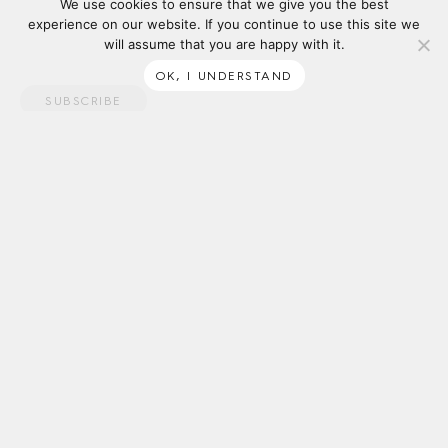
We use cookies to ensure that we give you the best
experience on our website. If you continue to use this site we
will assume that you are happy with it.
OK, I UNDERSTAND
SUBSCRIBE
ABOUT
SUPPORT
Tait acknowledges the Traditional Owners of the lands on which
we work, and we pay our respects to Elders past and present. We
recognise First Nations’ continued connection to land and waters,
and thank them for their ongoing custodianship of our diverse &
unique ecosystems across the continent.