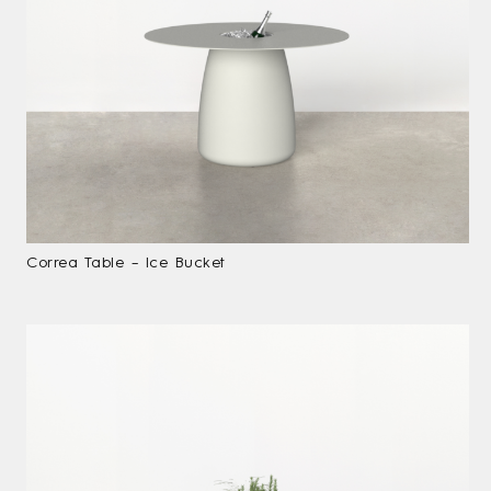
Correa Table – Ice Bucket