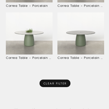
Correa Table – Porcelain
Correa Table – Porcelain With Ice Bucket
Correa Table – Porcelain With Planter
Correa Table – Porcelain With Umbrella Hole
CLEAR FILTER