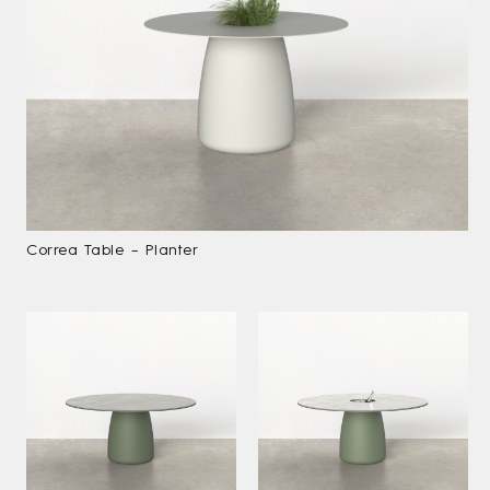
Correa Table – Planter