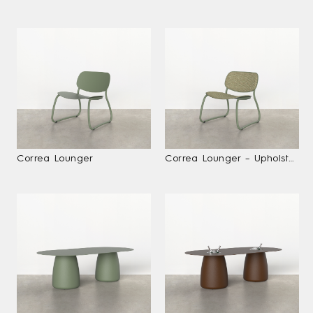
Correa Lounger
Correa Lounger – Upholstered