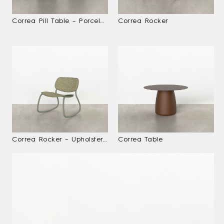
Correa Pill Table – Porcelain With Planter
Correa Rocker
Correa Rocker – Upholstered
Correa Table