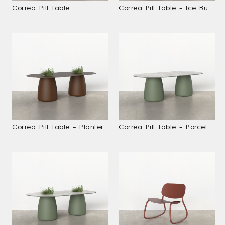
Correa Pill Table
Correa Pill Table – Ice Bucket
Correa Pill Table – Planter
Correa Pill Table – Porcelain