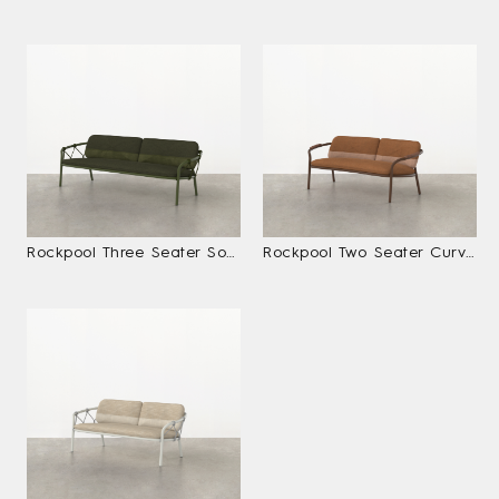
Rockpool Three Seater Sofa
Rockpool Two Seater Curved Sofa