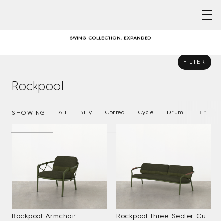
Skip
AUSTRALIAN DESIGNED & MADE FURNITURE FOR A LIFE OUTSIDE
to
content
SWING COLLECTION, EXPANDED
GATHER ROUND – COMMUNAL DINING WITH CORREA
FILTER
Rockpool
AUSTRALIAN DESIGNED & MADE FURNITURE FOR A LIFE OUTSIDE
SWING COLLECTION, EXPANDED
All
Billy
Correa
Cycle
Drum
Flint
SHOWING
GATHER ROUND – COMMUNAL DINING WITH CORREA
Rockpool Armchair
Rockpool Three Seater Curved Sofa