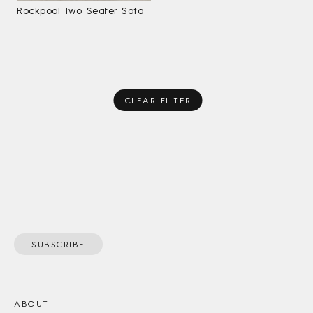
Rockpool Two Seater Sofa
CLEAR FILTER
SUBSCRIBE
ABOUT