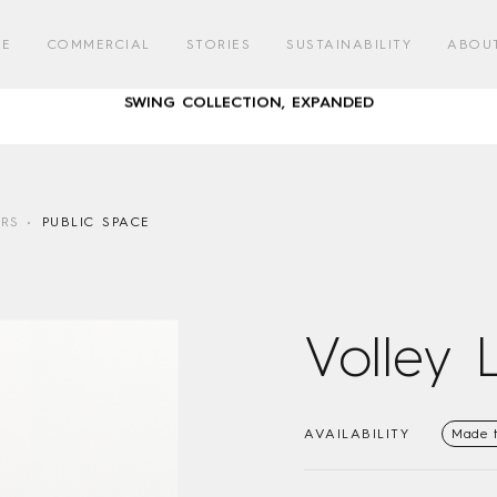
AUSTRALIAN DESIGNED & MADE FURNITURE FOR A LIFE OUTSID
RE
COMMERCIAL
STORIES
SUSTAINABILITY
ABOU
SWING COLLECTION, EXPANDED
GATHER ROUND – COMMUNAL DINING WITH CORREA
AUSTRALIAN DESIGNED & MADE FURNITURE FOR A LIFE OUTSID
RS
PUBLIC SPACE
SWING COLLECTION, EXPANDED
GATHER ROUND – COMMUNAL DINING WITH CORREA
Volley 
AVAILABILITY
Made 