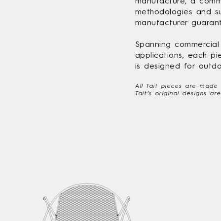
manufacture, a commi
methodologies and su
manufacturer guarant
Spanning commercial t
applications, each pi
is designed for outdo
All Tait pieces are made
Tait’s original designs a