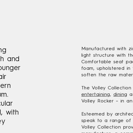
ing
Manufactured with zin
light structure with t
esh and
Comfortable seat pad
ounger
foam, upholstered in 
soften the raw materi
ir
dern
The Volley Collection
um.
entertaining
,
dining
an
Volley Rocker – in an
cular
, with
Esteemed by architect
ey
speak to a range of 
Volley Collection pro