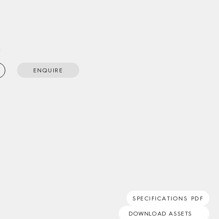
t
ENQUIRE
SPECIFICATIONS PDF
DOWNLOAD ASSETS