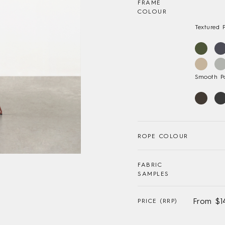
FRAME
COLOUR
Textured 
Smooth P
ROPE COLOUR
FABRIC
SAMPLES
From $1
PRICE (RRP)