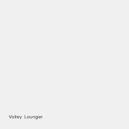
Volley Lounger