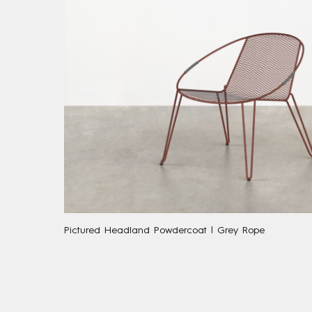
Pictured Headland Powdercoat | Grey Rope