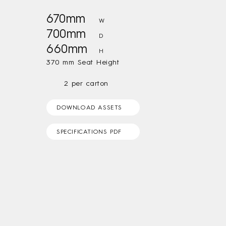
670mm
W
700mm
D
660mm
H
370 mm Seat Height
2 per carton
DOWNLOAD ASSETS
SPECIFICATIONS PDF