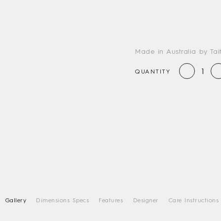
Made in Australia by Tai
QUANTITY
Gallery
Dimensions Specs
Features
Designer
Care Instructions