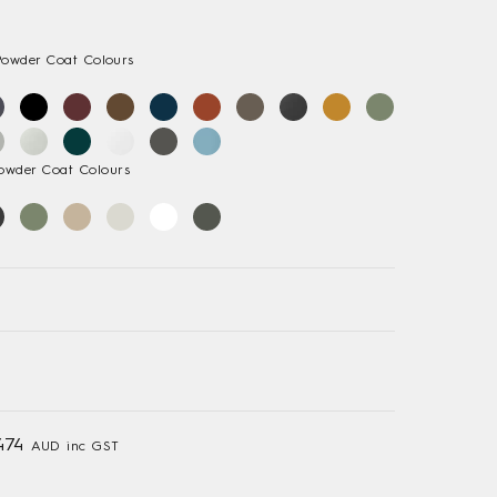
Powder Coat Colours
owder Coat Colours
474
AUD inc GST