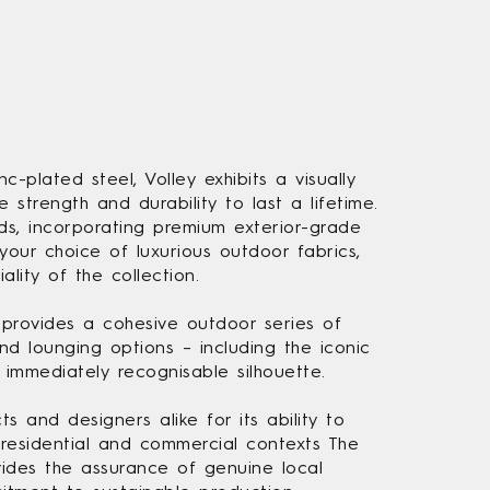
c-plated steel, Volley exhibits a visually
he strength and durability to last a lifetime.
s, incorporating premium exterior-grade
your choice of luxurious outdoor fabrics,
ality of the collection.
 provides a cohesive outdoor series of
d lounging options – including the iconic
 immediately recognisable silhouette.
s and designers alike for its ability to
residential and commercial contexts The
vides the assurance of genuine local