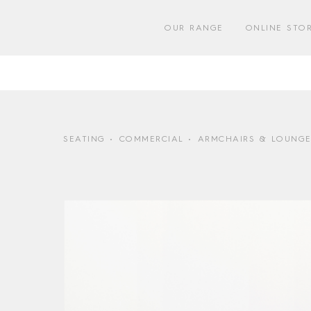
Skip
to
OUR RANGE
ONLINE STO
content
SEATING
COMMERCIAL
ARMCHAIRS & LOUNGE