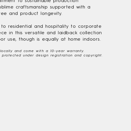
tment to sustainable production
blime craftsmanship supported with a
ee and product longevity.
o residential and hospitality to corporate
ece in this versatile and laidback collection
or use, though is equally at home indoors.
 locally and come with a 10-year warranty.
re protected under design registration and copyright.