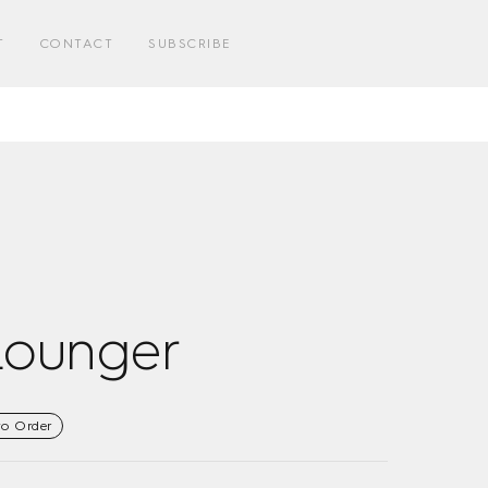
E
T
CONTACT
SUBSCRIBE
E
Lounger
to Order