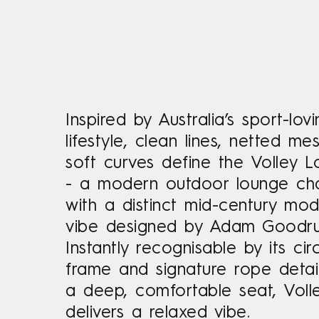
Inspired by Australia’s sport-lov
lifestyle, clean lines, netted m
soft curves define the Volley L
- a modern outdoor lounge cha
with a distinct mid-century mo
vibe designed by Adam Goodr
Instantly recognisable by its cir
frame and signature rope detail
a deep, comfortable seat, Voll
delivers a relaxed vibe.