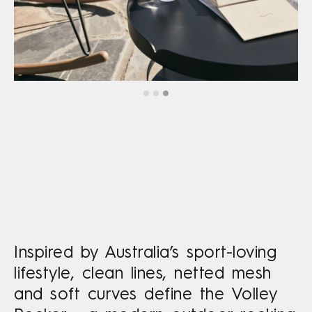
Inspired by Australia’s sport-loving
lifestyle, clean lines, netted mesh
and soft curves define the Volley