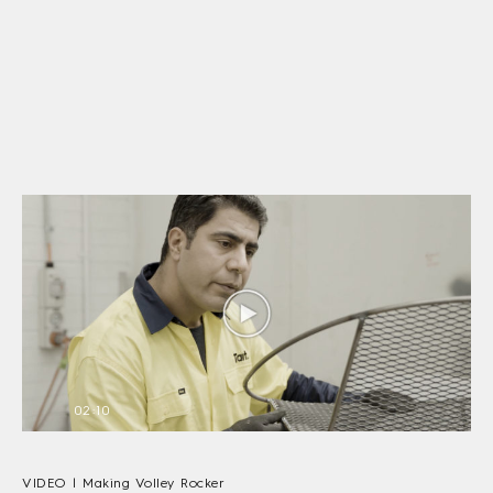
02:10
VIDEO | Making Volley Rocker