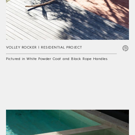
VOLLEY ROCKER | RESIDENTIAL PROJECT
Pictured in White Powder Coat and Black Rope Handles