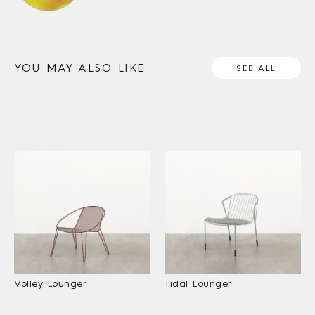
YOU MAY ALSO LIKE
SEE ALL
Volley Lounger
Tidal Lounger