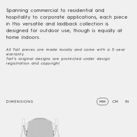
Spanning commercial to residential and
hospitality to corporate applications, each piece
in this versatile and laidback collection is
designed for outdoor use, though is equally at
home indoors.
All Tait pieces are made locally and come with a 5-year
warranty.
Tait’s original designs are protected under design
registration and copyright.
DIMENSIONS
MM
CM
IN