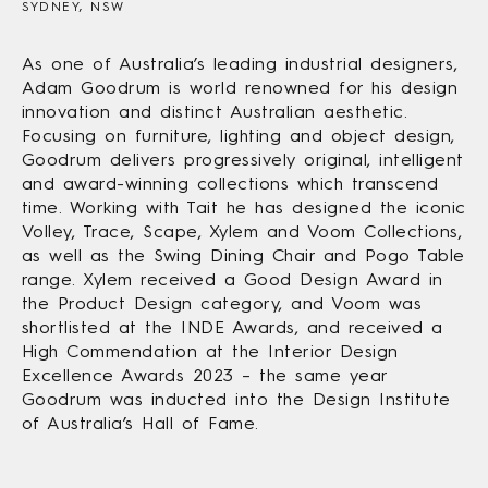
SYDNEY, NSW
As one of Australia’s leading industrial designers,
Adam Goodrum is world renowned for his design
innovation and distinct Australian aesthetic.
Focusing on furniture, lighting and object design,
Goodrum delivers progressively original, intelligent
and award-winning collections which transcend
time. Working with Tait he has designed the iconic
Volley, Trace, Scape, Xylem and Voom Collections,
as well as the Swing Dining Chair and Pogo Table
range. Xylem received a Good Design Award in
the Product Design category, and Voom was
shortlisted at the INDE Awards, and received a
High Commendation at the Interior Design
Excellence Awards 2023 – the same year
Goodrum was inducted into the Design Institute
of Australia’s Hall of Fame.