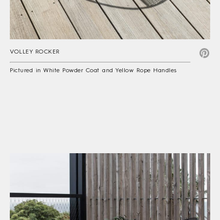
VOLLEY ROCKER
Pictured in White Powder Coat and Yellow Rope Handles