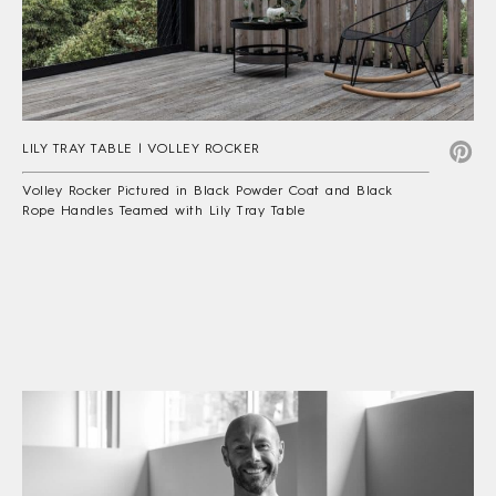
LILY TRAY TABLE | VOLLEY ROCKER
Volley Rocker Pictured in Black Powder Coat and Black
Rope Handles Teamed with Lily Tray Table