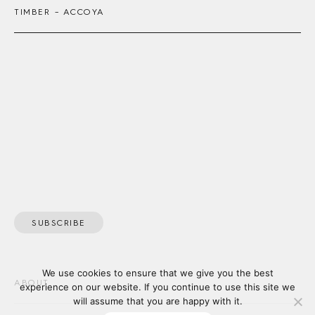
TIMBER – ACCOYA
SUBSCRIBE
We use cookies to ensure that we give you the best
ABOUT
experience on our website. If you continue to use this site we
will assume that you are happy with it.