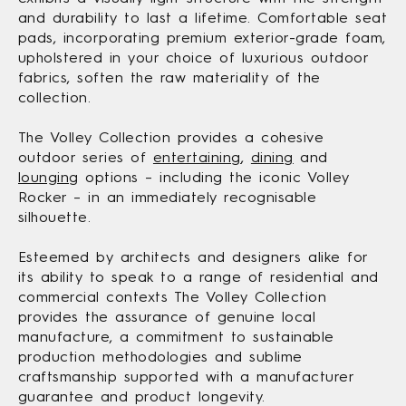
and durability to last a lifetime. Comfortable seat
pads, incorporating premium exterior-grade foam,
upholstered in your choice of luxurious outdoor
fabrics, soften the raw materiality of the
collection.
The Volley Collection provides a cohesive
outdoor series of
entertaining
,
dining
and
lounging
options – including the iconic Volley
Rocker – in an immediately recognisable
silhouette.
Esteemed by architects and designers alike for
its ability to speak to a range of residential and
commercial contexts The Volley Collection
provides the assurance of genuine local
manufacture, a commitment to sustainable
production methodologies and sublime
craftsmanship supported with a manufacturer
guarantee and product longevity.