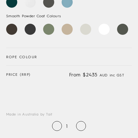
Smooth Powder Coat Colours
ROPE COLOUR
From $2435
PRICE (RRP)
AUD inc GST
Made in Australia by Tait