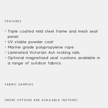
FEATURES
Triple coated mild steel frame and mesh seat
panel
UV stable powder coat
Marine grade polypropylene rope
Laminated Victorian Ash rocking rails
Optional magnetised seat cushions available in
a range of outdoor fabrics
FABRIC SAMPLES
(MORE OPTIONS ARE AVAILABLE INSTORE)