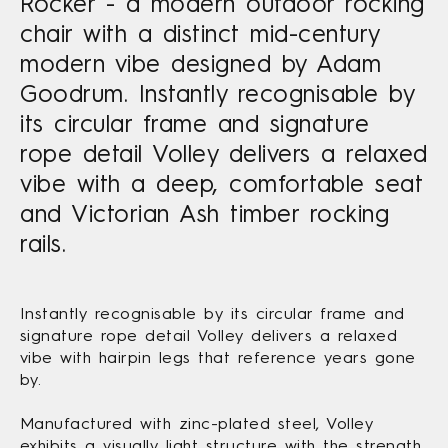
Rocker - a modern outdoor rocking
chair with a distinct mid-century
modern vibe designed by Adam
Goodrum. Instantly recognisable by
its circular frame and signature
rope detail Volley delivers a relaxed
vibe with a deep, comfortable seat
and Victorian Ash timber rocking
rails.
Instantly recognisable by its circular frame and
signature rope detail Volley delivers a relaxed
vibe with hairpin legs that reference years gone
by.
Manufactured with zinc-plated steel, Volley
exhibits a visually light structure with the strength