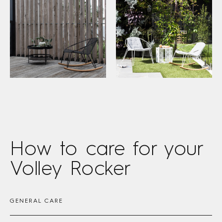
How to care
for your
Volley Rocker
GENERAL CARE