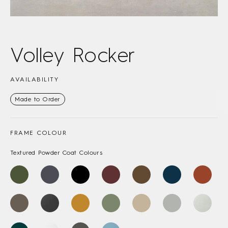
Volley Rocker
AVAILABILITY
Made to Order
FRAME COLOUR
Textured Powder Coat Colours