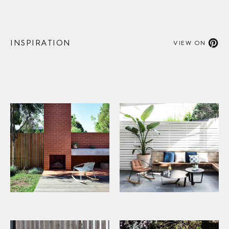
INSPIRATION
VIEW ON