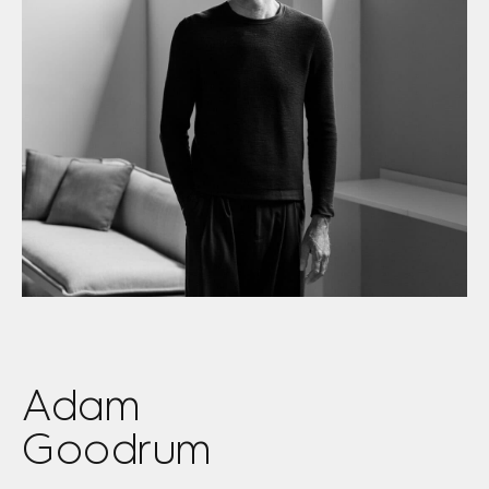
Adam
Goodrum