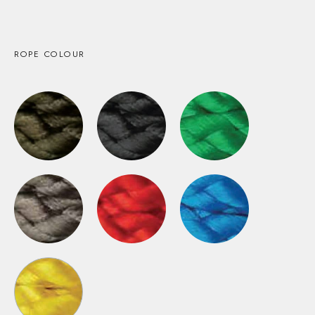
ROPE COLOUR