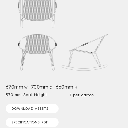
670mm
700mm
660mm
W
D
H
370 mm Seat Height
1 per carton
DOWNLOAD ASSETS
SPECIFICATIONS PDF