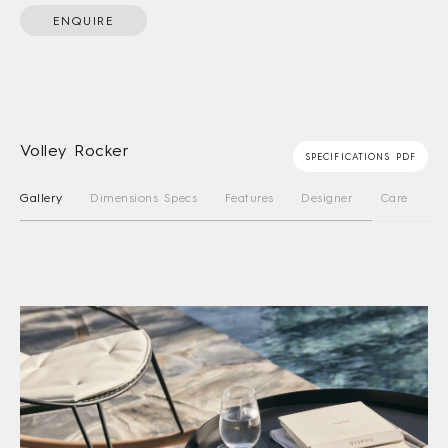
ENQUIRE
Volley Rocker
SPECIFICATIONS PDF
Gallery
Dimensions Specs
Features
Designer
Care Instru