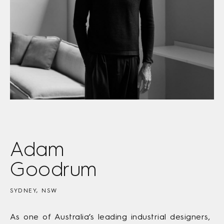
Adam
Goodrum
SYDNEY, NSW
As one of Australia’s leading industrial designers,