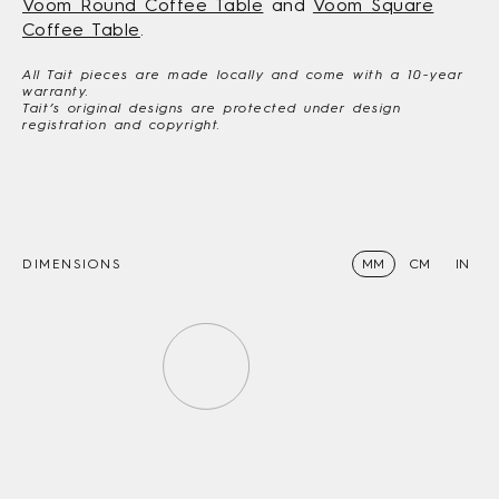
Voom Round Coffee Table
and
Voom Square
Coffee Table
.
All Tait pieces are made locally and come with a 10-year
warranty.
Tait’s original designs are protected under design
registration and copyright.
DIMENSIONS
MM
CM
IN