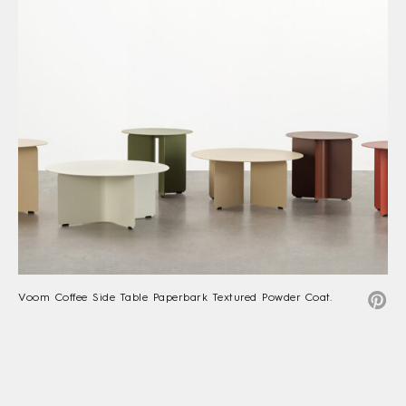
Voom Coffee Side Table Paperbark Textured Powder Coat.