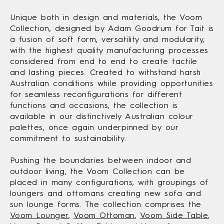
Unique both in design and materials, the Voom
Collection, designed by Adam Goodrum for Tait is
a fusion of soft form, versatility and modularity,
with the highest quality manufacturing processes
considered from end to end to create tactile
and lasting pieces. Created to withstand harsh
Australian conditions while providing opportunities
for seamless reconfigurations for different
functions and occasions, the collection is
available in our distinctively Australian colour
palettes, once again underpinned by our
commitment to sustainability.
Pushing the boundaries between indoor and
outdoor living, the Voom Collection can be
placed in many configurations, with groupings of
loungers and ottomans creating new sofa and
sun lounge forms. The collection comprises the
Voom Lounger
,
Voom Ottoman
,
Voom Side Table
,