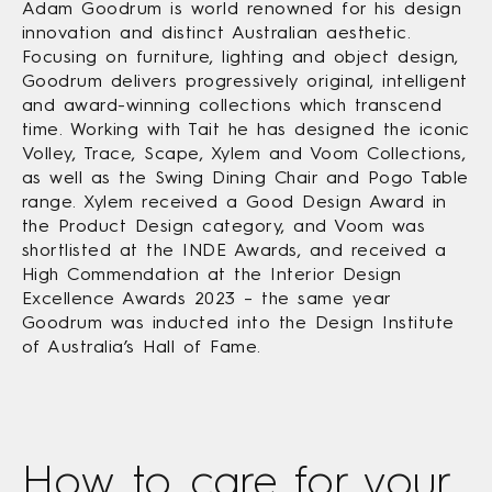
Adam Goodrum is world renowned for his design
innovation and distinct Australian aesthetic.
Focusing on furniture, lighting and object design,
Goodrum delivers progressively original, intelligent
and award-winning collections which transcend
time. Working with Tait he has designed the iconic
Volley, Trace, Scape, Xylem and Voom Collections,
as well as the Swing Dining Chair and Pogo Table
range. Xylem received a Good Design Award in
the Product Design category, and Voom was
shortlisted at the INDE Awards, and received a
High Commendation at the Interior Design
Excellence Awards 2023 – the same year
Goodrum was inducted into the Design Institute
of Australia’s Hall of Fame.
How to care
for your