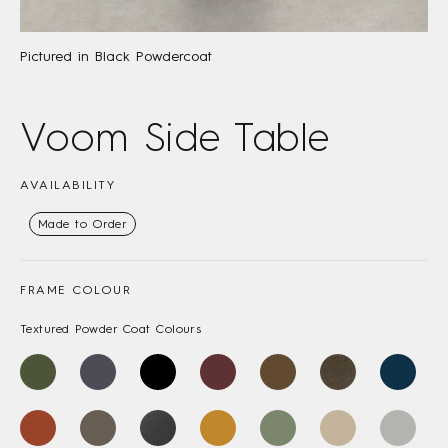
Pictured in Black Powdercoat
Voom Side Table
AVAILABILITY
Made to Order
FRAME COLOUR
Textured Powder Coat Colours