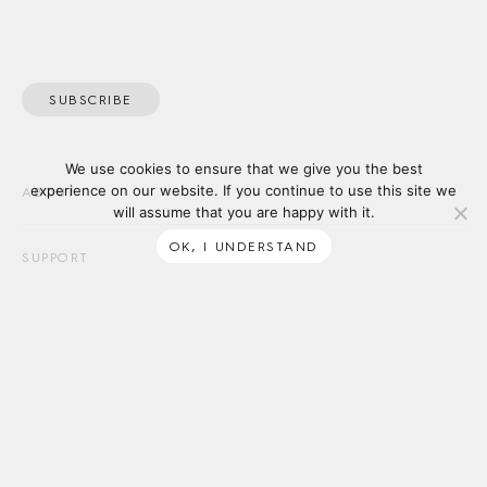
SUBSCRIBE
We use cookies to ensure that we give you the best
experience on our website. If you continue to use this site we
ABOUT
will assume that you are happy with it.
OK, I UNDERSTAND
SUPPORT
Tait acknowledges the Traditional Owners of the lands on which
we work, and we pay our respects to Elders past and present. We
recognise First Nations’ continued connection to land and waters,
and thank them for their ongoing custodianship of our diverse &
unique ecosystems across the continent.