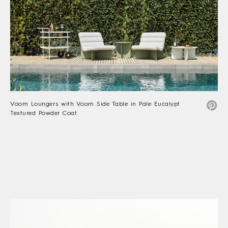
Voom Loungers with Voom Side Table in Pale Eucalypt
Textured Powder Coat.