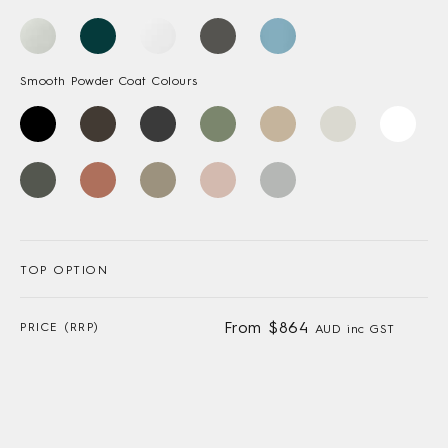
Smooth Powder Coat Colours
TOP OPTION
From $864
PRICE (RRP)
AUD inc GST