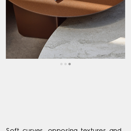
Soft curves, opposing textures and