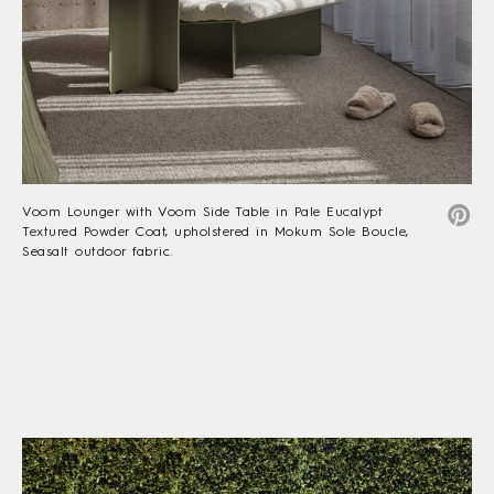
Voom Lounger with Voom Side Table in Pale Eucalypt
Textured Powder Coat, upholstered in Mokum Sole Boucle,
Seasalt outdoor fabric.