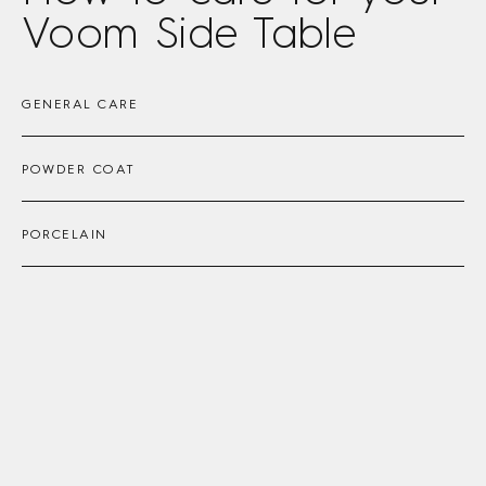
Voom Side Table
GENERAL CARE
POWDER COAT
PORCELAIN