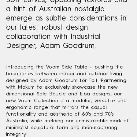
a hint of Australian nostalgia
emerge as subtle considerations in
our latest robust design
collaboration with Industrial
Designer, Adam Goodrum.
Introducing the Voom Side Table – pushing the
boundaries between indoor and outdoor living
designed by Adam Goodrum for Tait. Partnering
with Mokum to exclusively showcase the new
dimensional Sole Boucle and Elba designs, our
new Voom Collection is a modular, versatile and
ergonomic range that mirrors the casual
functionality and aesthetic of 60’s and 70’s
Australia, while melding our unmistakable mark of
minimalist sculptural form and manufacturing
integrity.