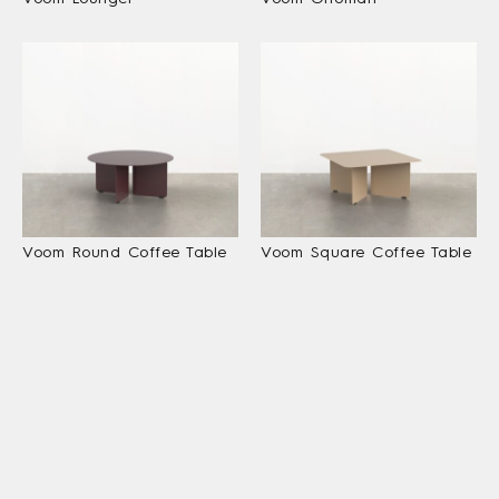
Voom Round Coffee Table
Voom Square Coffee Table