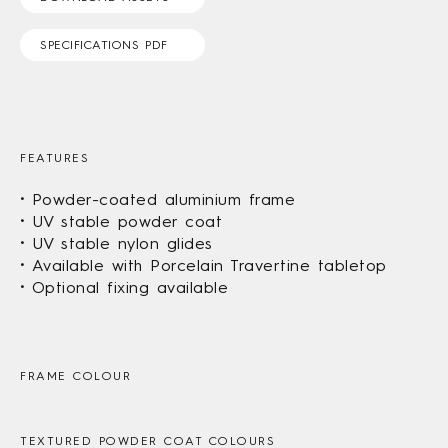
SPECIFICATIONS PDF
FEATURES
Powder-coated aluminium frame
UV stable powder coat
UV stable nylon glides
Available with Porcelain Travertine tabletop
Optional fixing available
FRAME COLOUR
TEXTURED POWDER COAT COLOURS