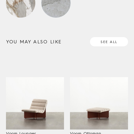
YOU MAY ALSO LIKE
SEE ALL
Voom Lounger
Voom Ottoman