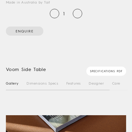
Made in Australia by Tait
ENQUIRE
Voom Side Table
SPECIFICATIONS PDF
Gallery
Dimensions Specs
Features
Designer
Care Instru