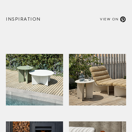
INSPIRATION
VIEW ON