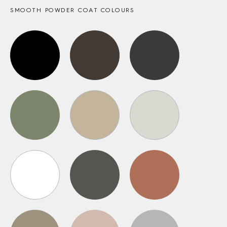
SMOOTH POWDER COAT COLOURS