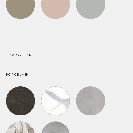
TOP OPTION
PORCELAIN