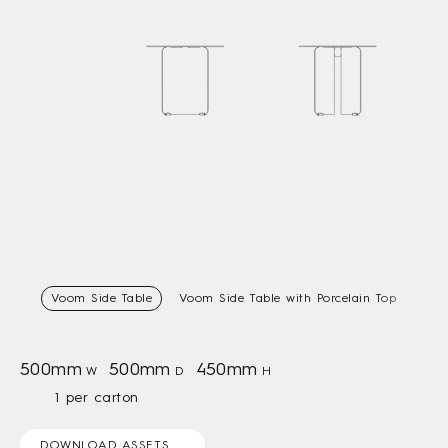
Voom Side Table
Voom Side Table with Porcelain Top
500mm
500mm
450mm
W
D
H
1 per carton
DOWNLOAD ASSETS