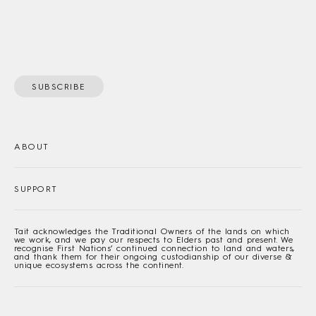
SUBSCRIBE
ABOUT
SUPPORT
Tait acknowledges the Traditional Owners of the lands on which
we work, and we pay our respects to Elders past and present. We
recognise First Nations’ continued connection to land and waters,
and thank them for their ongoing custodianship of our diverse &
unique ecosystems across the continent.