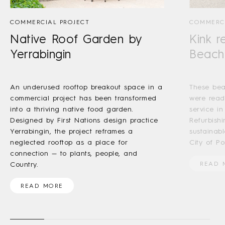
COMMERCIAL PROJECT
COMMERCI
Native Roof Garden by
Kink r
Yerrabingin
Beach
An underused rooftop breakout space in a
These bea
commercial project has been transformed
were read
into a thriving native food garden.
service in
Designed by First Nations design practice
Refurbishi
Yerrabingin, the project reframes a
sustainab
neglected rooftop as a place for
City of Por
connection — to plants, people, and
Country.
READ 
READ MORE