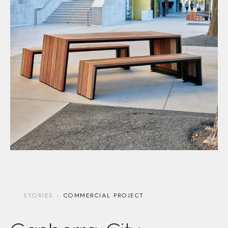
STORIES
COMMERCIAL PROJECT