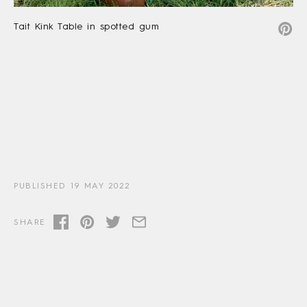
Tait Kink Table in spotted gum
PUBLISHED 19 MAY 2022
SHARE