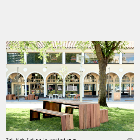
Tait Kink Setting in spotted gum