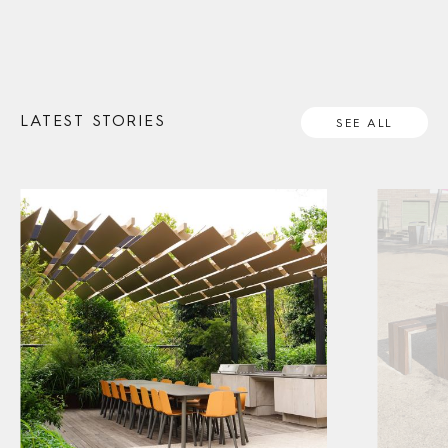
LATEST STORIES
SEE ALL