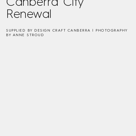
Canberra City
Renewal
SUPPLIED BY DESIGN CRAFT CANBERRA | PHOTOGRAPHY
BY ANNE STROUD