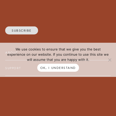
SUBSCRIBE
We use cookies to ensure that we give you the best
ABOUT
experience on our website. If you continue to use this site we
will assume that you are happy with it.
OK, I UNDERSTAND
SUPPORT
Tait acknowledges the Traditional Owners of the lands on which
we work, and we pay our respects to Elders past and present. We
recognise First Nations’ continued connection to land and waters,
and thank them for their ongoing custodianship of our diverse &
unique ecosystems across the continent.