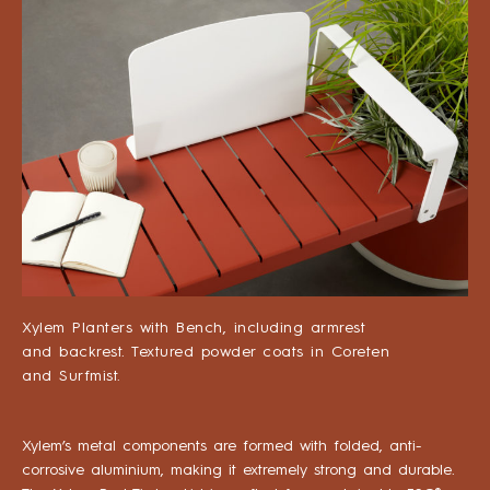
Xylem Planters with Bench, including armrest
and backrest. Textured powder coats in Coreten
and Surfmist.
Xylem’s metal components are formed with folded, anti-
corrosive aluminium, making it extremely strong and durable.