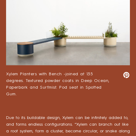
Xylem Planters with Bench -joined at 135
degrees. Textured powder coats in Deep Ocean,
Paperbark and Surfmist. Pod seat in Spotted
Gum.
Due to its buildable design, Xylem can be infinitely added to,
and forms endless configurations. “Xylem can branch out like
a root system, form a cluster, become circular, or snake along