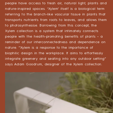
people have access to fresh air, natural light, plants and
nature-inspired spaces. ‘Xylem’ itself is a biological term
referring to the branch-like vascular tissue in plants that
transports nutrients from roots to leaves, and allows them
to photosynthesise. Borrowing from this concept, the
Xylem collection is a system that intimately connects
people with the health-promoting benefits of plants – a
reminder of our interconnectedness and dependence on
nature. “Xylem is a response to the importance of
biophilic design in the workplace. It aims to effortlessly
integrate greenery and seating into any outdoor setting”
says Adam Goodrum, designer of the Xylem collection.