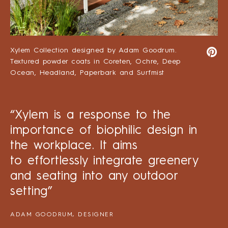
Xylem Collection designed by Adam Goodrum.
Textured powder coats in Coreten, Ochre, Deep
Ocean, Headland, Paperbark and Surfmist
“Xylem is a response to the
importance of biophilic design in
the workplace. It aims
to effortlessly integrate greenery
and seating into any outdoor
setting”
ADAM GOODRUM, DESIGNER