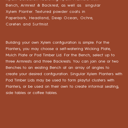
Bench, Armrest & Backrest, as well as singular
Xylem Planter. Textured powder coats in
Paperbark, Headland, Deep Ocean, Ochre,
Coreten and Surfmist.
Building your own Xylem configuration is simple. For the
Planters, you may choose a self-watering Wicking Plate,
Mulch Plate or Pod Timber Lid. For the Bench, select up to
three Armrests and three Backrests. You can join one or two
Benches to an existing Bench at an array of angles to
create your desired configuration. Singular Xylem Planters with
Pod Timber Lids may be used to form playful clusters with
Planters, or be used on their own to create informal seating,
side tables or coffee tables.