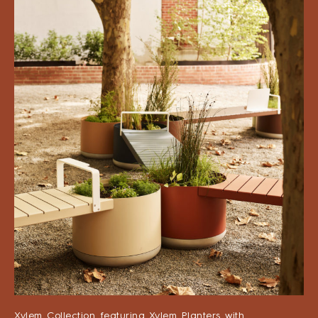
Xylem Collection featuring Xylem Planters with