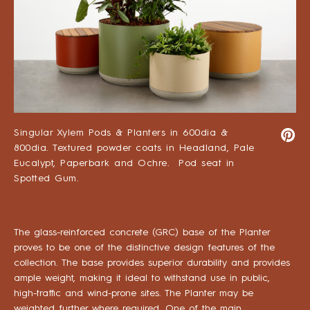
Singular Xylem Pods & Planters in 600dia &
800dia. Textured powder coats in Headland, Pale
Eucalypt, Paperbark and Ochre. Pod seat in
Spotted Gum.
The glass-reinforced concrete (GRC) base of the Planter
proves to be one of the distinctive design features of the
collection. The base provides superior durability and provides
ample weight, making it ideal to withstand use in public,
high-traffic and wind-prone sites. The Planter may be
weighted further where required. One of the main