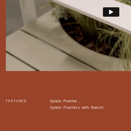
Xylem Planter ,
FEATURED
Xylem Planters with Bench