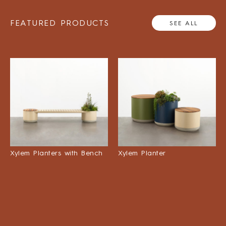
FEATURED PRODUCTS
SEE ALL
Xylem Planters with Bench
Xylem Planter