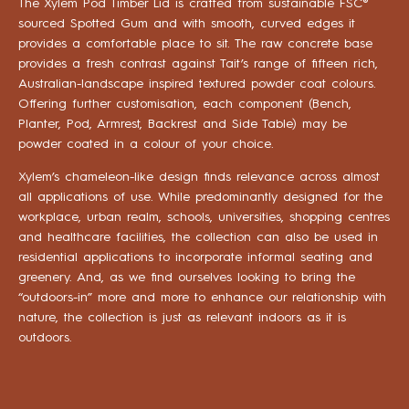
The Xylem Pod Timber Lid is crafted from sustainable FSC®
sourced Spotted Gum and with smooth, curved edges it
provides a comfortable place to sit. The raw concrete base
provides a fresh contrast against Tait’s range of fifteen rich,
Australian-landscape inspired textured powder coat colours.
Offering further customisation, each component (Bench,
Planter, Pod, Armrest, Backrest and Side Table) may be
powder coated in a colour of your choice.
Xylem’s chameleon-like design finds relevance across almost
all applications of use. While predominantly designed for the
workplace, urban realm, schools, universities, shopping centres
and healthcare facilities, the collection can also be used in
residential applications to incorporate informal seating and
greenery. And, as we find ourselves looking to bring the
“outdoors-in” more and more to enhance our relationship with
nature, the collection is just as relevant indoors as it is
outdoors.