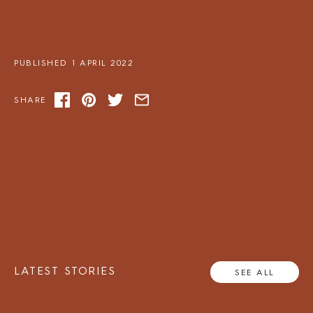
PUBLISHED 1 APRIL 2022
SHARE
LATEST STORIES
SEE ALL