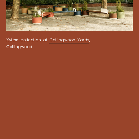
Xylem collection at
Collingwood Yards
,
Collingwood.