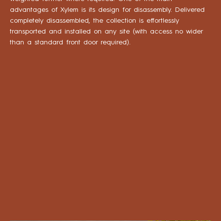
advantages of Xylem is its design for disassembly. Delivered
completely disassembled, the collection is effortlessly
transported and installed on any site (with access no wider
than a standard front door required).