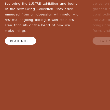
featuring the LUSTRE exhibition and launch
collection
of the new Swing Collection. Both have
graceful a
emerged from an obsession with metal – a
construct
restless, ongoing dialogue with stainless
the Austr
steel that sits at the heart of how we
brings ha
make things.
forms and
READ MORE
READ 