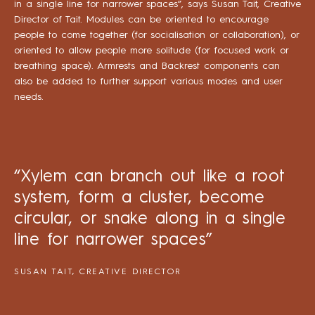
in a single line for narrower spaces”, says Susan Tait, Creative
Director of Tait. Modules can be oriented to encourage
people to come together (for socialisation or collaboration), or
oriented to allow people more solitude (for focused work or
breathing space). Armrests and Backrest components can
also be added to further support various modes and user
needs.
“Xylem can branch out like a root
system, form a cluster, become
circular, or snake along in a single
line for narrower spaces”
SUSAN TAIT, CREATIVE DIRECTOR