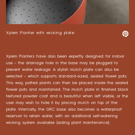
Xylem Planter with wicking plate
Xylem Planters have also been expertly designed for indoor
use – the drainage hole in the base may be plugged to
prevent water leakage. A stylish mulch plate can also be
selected – which supports standard-sized, sealed flower pots.
This way, potted plants can then be placed inside the sealed
flower pots and maintained. The mulch plate in finished black
textured powder coat and is beautiful when left visible, or the
user may wish to hide it by placing mulch on top of the
plate. Internally, the GRC base also becomes a waterproof
reservoir to retain water, with an additional self-watering
wicking system available (aiding plant maintenance).