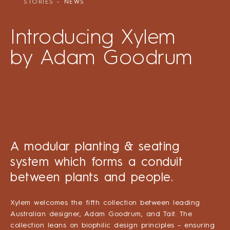
STORIES
NEWS
Introducing Xylem
by Adam Goodrum
A modular planting & seating
system which forms a conduit
between plants and people.
Xylem welcomes the fifth collection between leading
Australian designer, Adam Goodrum, and Tait. The
collection leans on biophilic design principles – ensuring