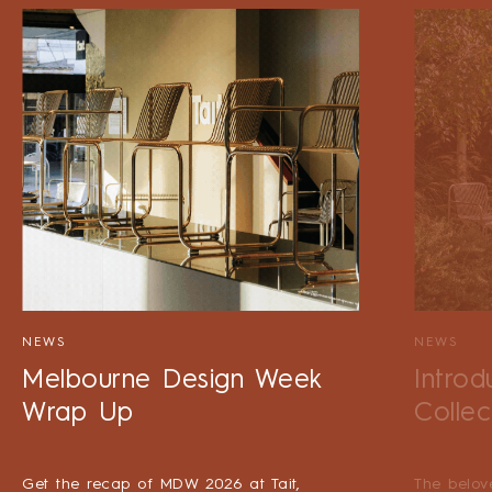
NEWS
NEWS
Melbourne Design Week
Introd
Wrap Up
Collec
Get the recap of MDW 2026 at Tait,
The belov