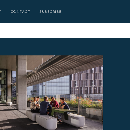
T
CONTACT
SUBSCRIBE
E
E