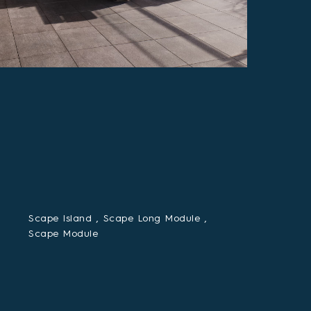
Scape Island ,
Scape Long Module ,
Scape Module