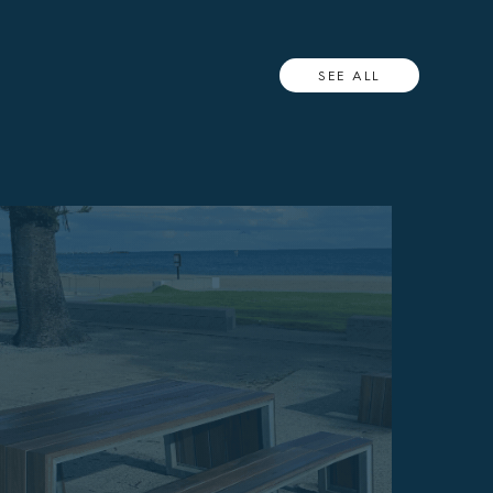
SEE ALL