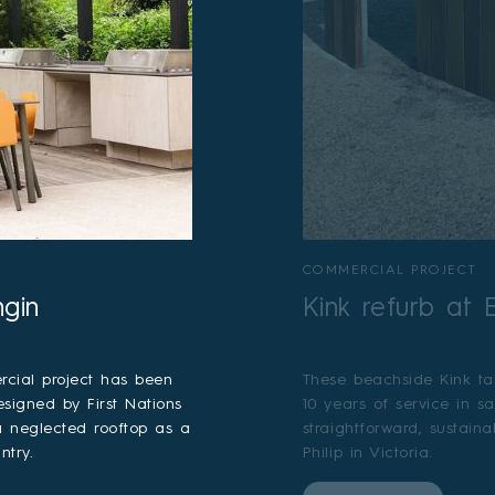
COMMERCIAL PROJECT
ngin
Kink refurb at
cial project has been
These beachside Kink ta
esigned by First Nations
10 years of service in s
 a neglected rooftop as a
straightforward, sustain
ntry.
Philip in Victoria.