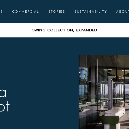
GATHER ROUND – COMMUNAL DINING WITH CORREA
RE
COMMERCIAL
STORIES
SUSTAINABILITY
ABOU
AUSTRALIAN DESIGNED & MADE FURNITURE FOR A LIFE OUTSID
SWING COLLECTION, EXPANDED
GATHER ROUND – COMMUNAL DINING WITH CORREA
AUSTRALIAN DESIGNED & MADE FURNITURE FOR A LIFE OUTSID
SWING COLLECTION, EXPANDED
a
GATHER ROUND – COMMUNAL DINING WITH CORREA
ot