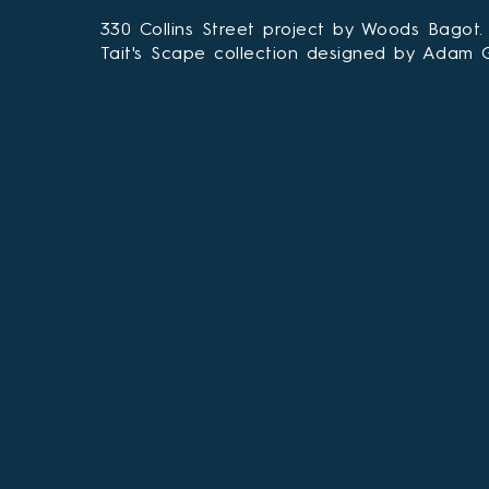
330 Collins Street project by Woods Bagot.
Tait's Scape collection designed by Adam