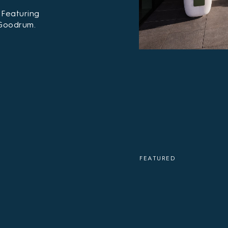
 Featuring
 Goodrum.
FEATURED