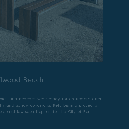
 Elwood Beach
bles and benches were ready for an update after
alty and sandy conditions. Refurbishing proved a
able and low-spend option for the City of Port