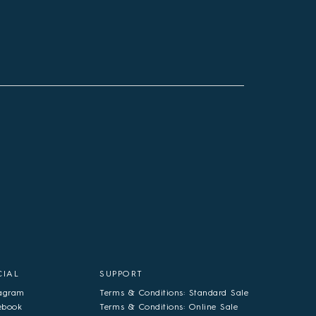
CIAL
SUPPORT
tagram
Terms & Conditions: Standard Sale
ebook
Terms & Conditions: Online Sale