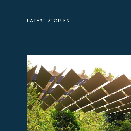
LATEST STORIES