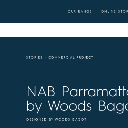
Skip
to
OUR RANGE
ONLINE STO
content
STORIES
COMMERCIAL PROJECT
NAB Parramatt
by Woods Bag
DESIGNED BY WOODS BAGOT