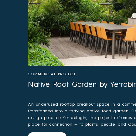
COMMERCIAL PROJECT
Native Roof Garden by Yerrabi
An underused rooftop breakout space in a commer
transformed into a thriving native food garden. D
design practice Yerrabingin, the project reframes
place for connection — to plants, people, and Cou