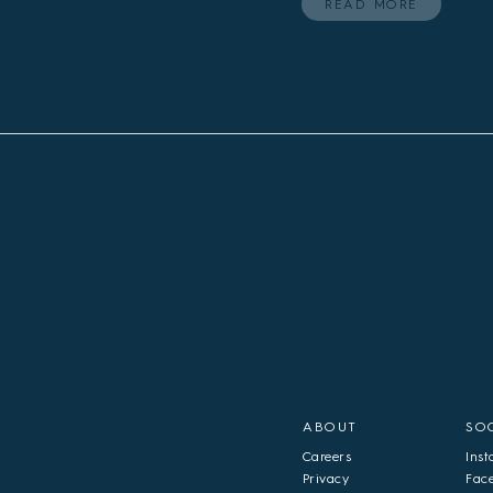
READ MORE
ABOUT
SO
Careers
Ins
Privacy
Fac