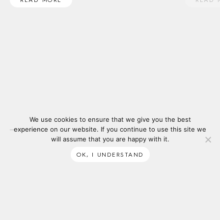
We use cookies to ensure that we give you the best
experience on our website. If you continue to use this site we
will assume that you are happy with it.
OK, I UNDERSTAND
SUBSCRIBE