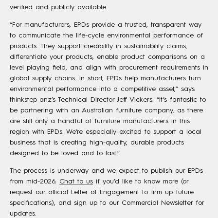
verified and publicly available.
“For manufacturers, EPDs provide a trusted, transparent way
to communicate the life-cycle environmental performance of
products. They support credibility in sustainability claims,
differentiate your products, enable product comparisons on a
level playing field, and align with procurement requirements in
global supply chains. In short, EPDs help manufacturers turn
environmental performance into a competitive asset,” says
thinkstep-anz’s Technical Director Jeff Vickers. “It’s fantastic to
be partnering with an Australian furniture company, as there
are still only a handful of furniture manufacturers in this
region with EPDs. We’re especially excited to support a local
business that is creating high-quality, durable products
designed to be loved and to last.”
The process is underway and we expect to publish our EPDs
from mid-2026.
Chat to us
if you’d like to know more (or
request our official Letter of Engagement to firm up future
specifications), and sign up to our Commercial Newsletter for
updates.