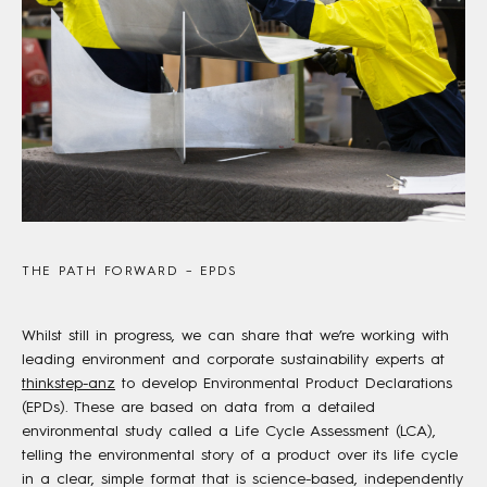
THE PATH FORWARD – EPDS
Whilst still in progress, we can share that we’re working with
leading environment and corporate sustainability experts at
thinkstep-anz
to develop Environmental Product Declarations
(EPDs). These are based on data from a detailed
environmental study called a Life Cycle Assessment (LCA),
telling the environmental story of a product over its life cycle
in a clear, simple format that is science-based, independently