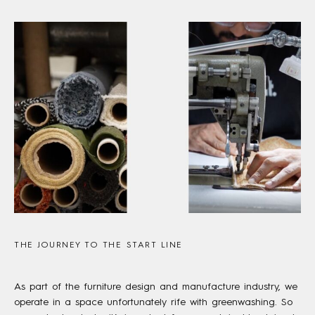
THE JOURNEY TO THE START LINE
As part of the furniture design and manufacture industry, we
operate in a space unfortunately rife with greenwashing. So