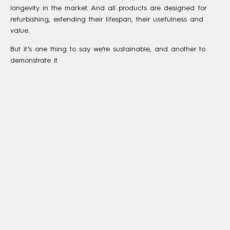
longevity in the market. And all products are designed for
refurbishing, extending their lifespan, their usefulness and
value.
But it’s one thing to say we’re sustainable, and another to
demonstrate it.