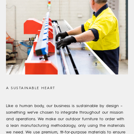
A SUSTAINABLE HEART
Like a human body, our business is sustainable by design –
something we’ve chosen to integrate throughout our mission
and operations. We make our outdoor furniture to order with
a lean manufacturing methodology, only using the materials
we need. We use premium, fit-for-purpose materials to ensure