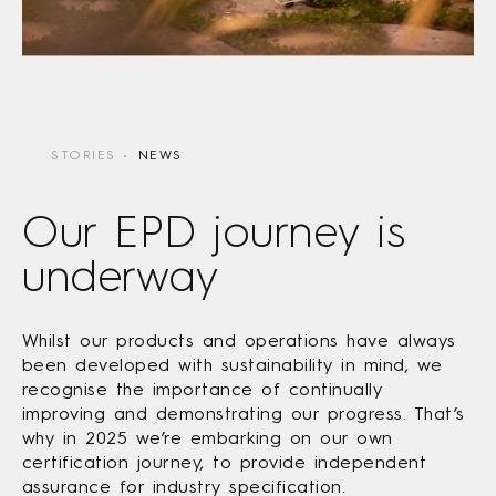
STORIES
NEWS
Our EPD journey is
underway
Whilst our products and operations have always
been developed with sustainability in mind, we
recognise the importance of continually
improving and demonstrating our progress. That’s
why in 2025 we’re embarking on our own
certification journey, to provide independent
assurance for industry specification.