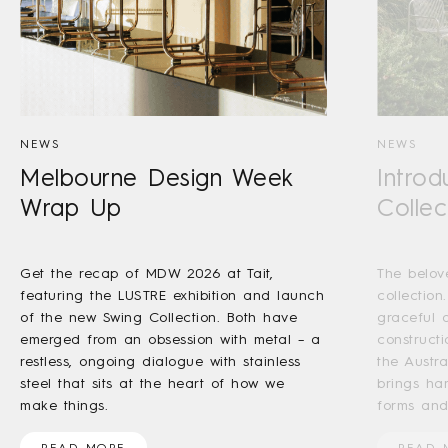
NEWS
NEWS
Melbourne Design Week
Introd
Wrap Up
Collec
Get the recap of MDW 2026 at Tait,
The belov
featuring the LUSTRE exhibition and launch
collection
of the new Swing Collection. Both have
graceful a
emerged from an obsession with metal – a
construct
restless, ongoing dialogue with stainless
the Austr
steel that sits at the heart of how we
brings ha
make things.
forms and
READ MORE
READ 