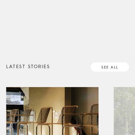
LATEST STORIES
SEE ALL