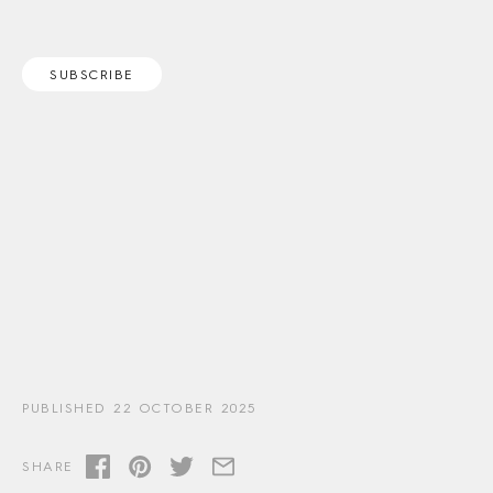
SUBSCRIBE
PUBLISHED 22 OCTOBER 2025
SHARE