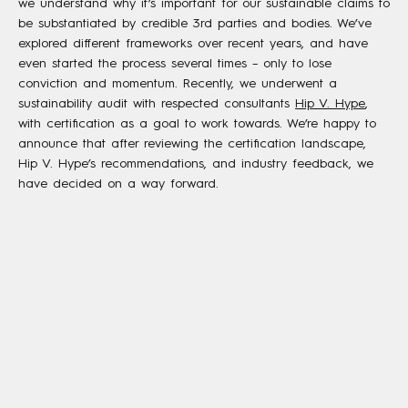
we understand why it’s important for our sustainable claims to
be substantiated by credible 3rd parties and bodies. We’ve
explored different frameworks over recent years, and have
even started the process several times – only to lose
conviction and momentum. Recently, we underwent a
sustainability audit with respected consultants
Hip V. Hype
,
with certification as a goal to work towards. We’re happy to
announce that after reviewing the certification landscape,
Hip V. Hype’s recommendations, and industry feedback, we
have decided on a way forward.