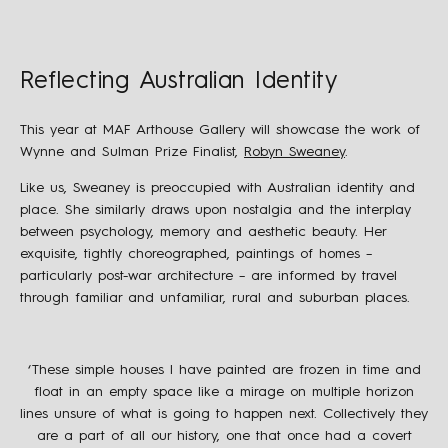
Reflecting Australian Identity
This year at MAF Arthouse Gallery will showcase the work of
Wynne and Sulman Prize Finalist,
Robyn Sweaney
.
Like us, Sweaney is preoccupied with Australian identity and
place. She similarly draws upon nostalgia and the interplay
between psychology, memory and aesthetic beauty. Her
exquisite, tightly choreographed, paintings of homes –
particularly post-war architecture – are informed by travel
through familiar and unfamiliar, rural and suburban places.
‘These simple houses I have painted are frozen in time and
float in an empty space like a mirage on multiple horizon
lines unsure of what is going to happen next. Collectively they
are a part of all our history, one that once had a covert