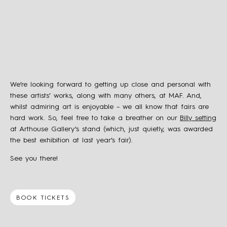
We’re looking forward to getting up close and personal with
these artists’ works, along with many others, at MAF. And,
whilst admiring art is enjoyable – we all know that fairs are
hard work. So, feel free to take a breather on our
Billy setting
at Arthouse Gallery’s stand (which, just quietly, was awarded
the best exhibition at last year’s fair).
See you there!
BOOK TICKETS