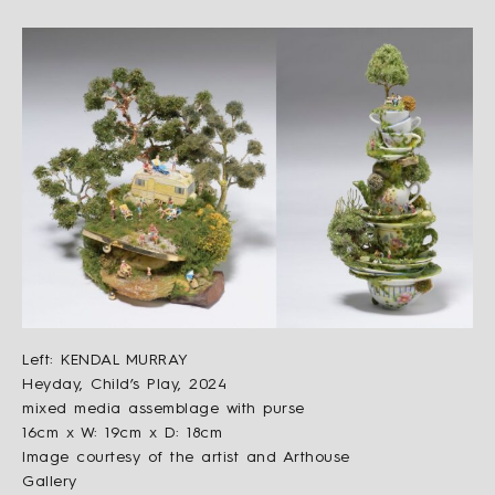
Left: KENDAL MURRAY
Heyday, Child’s Play, 2024
mixed media assemblage with purse
16cm x W: 19cm x D: 18cm
Image courtesy of the artist and Arthouse
Gallery