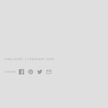
PUBLISHED 7 FEBRUARY 2025
SHARE