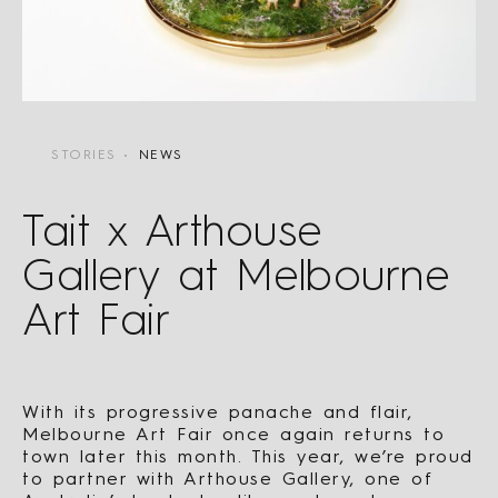
STORIES
NEWS
Tait x Arthouse
Gallery at Melbourne
Art Fair
With its progressive panache and flair,
Melbourne Art Fair once again returns to
town later this month. This year, we’re proud
to partner with Arthouse Gallery, one of