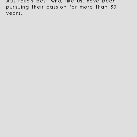
Australia’s best who, like us, have been
pursuing their passion for more than 30
years.