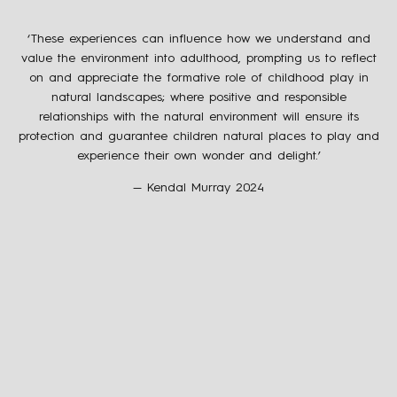
‘These experiences can influence how we understand and
value the environment into adulthood, prompting us to reflect
on and appreciate the formative role of childhood play in
natural landscapes; where positive and responsible
relationships with the natural environment will ensure its
protection and guarantee children natural places to play and
experience their own wonder and delight.’
— Kendal Murray 2024