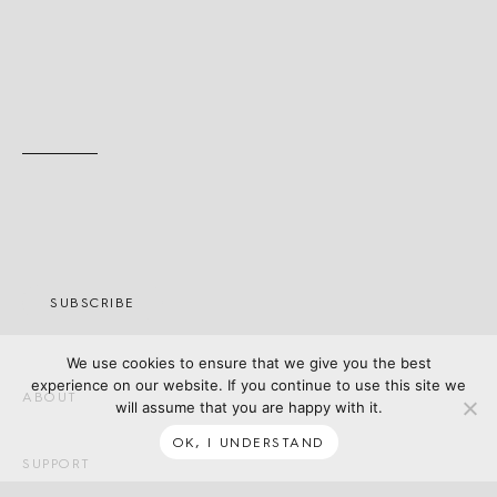
SUBSCRIBE
We use cookies to ensure that we give you the best
experience on our website. If you continue to use this site we
ABOUT
will assume that you are happy with it.
OK, I UNDERSTAND
SUPPORT