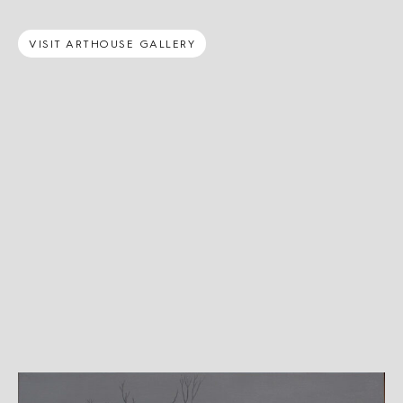
VISIT ARTHOUSE GALLERY