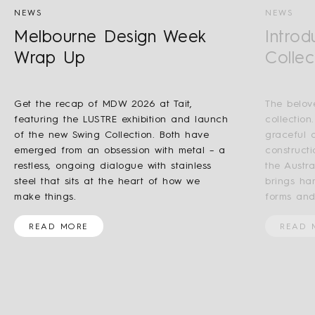
NEWS
NEWS
Melbourne Design Week
Introd
Wrap Up
Collec
Get the recap of MDW 2026 at Tait,
The belov
featuring the LUSTRE exhibition and launch
collection
of the new Swing Collection. Both have
graceful a
emerged from an obsession with metal – a
construct
restless, ongoing dialogue with stainless
the Austr
steel that sits at the heart of how we
brings ha
make things.
forms and
READ MORE
READ 