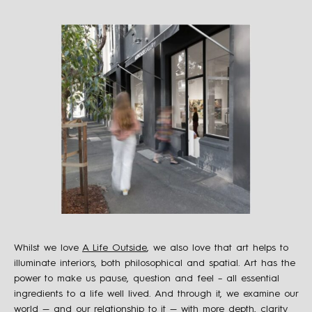
Whilst we love
A Life Outside
, we also love that art helps to
illuminate interiors, both philosophical and spatial. Art has the
power to make us pause, question and feel – all essential
ingredients to a life well lived. And through it, we examine our
world — and our relationship to it — with more depth, clarity