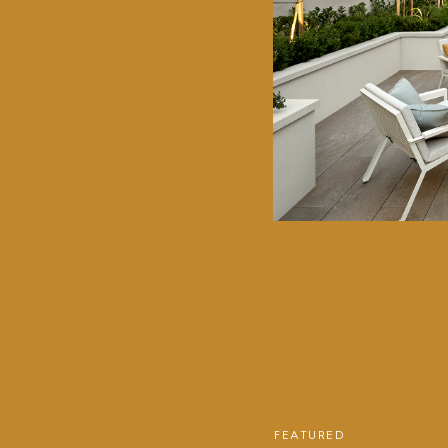
FEATURED