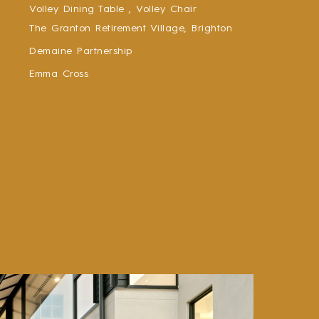
Volley Dining Table ,
Volley Chair
The Granton Retirement Village, Brighton
Demaine Partnership
Emma Cross