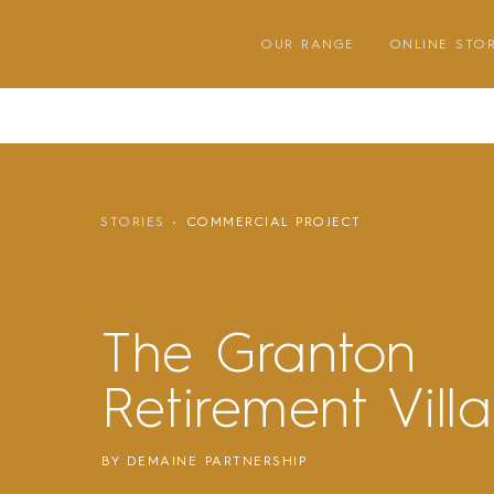
Skip
to
OUR RANGE
ONLINE STO
content
STORIES
COMMERCIAL PROJECT
The Granton
Retirement Vill
BY DEMAINE PARTNERSHIP