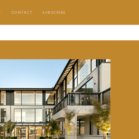
T
CONTACT
SUBSCRIBE
E
E