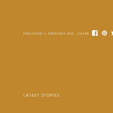
PUBLISHED 4 FEBRUARY 2021
SHARE
LATEST STORIES