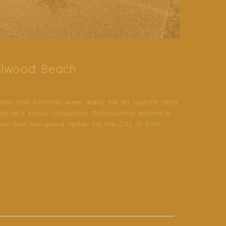
 Elwood Beach
bles and benches were ready for an update after
alty and sandy conditions. Refurbishing proved a
able and low-spend option for the City of Port