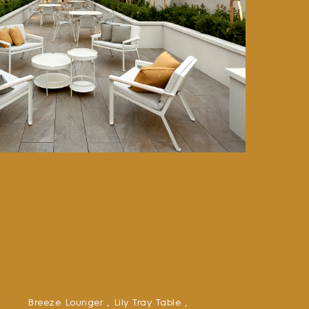
Breeze Lounger ,
Lily Tray Table ,