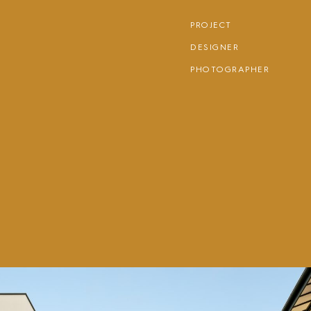
PROJECT
DESIGNER
PHOTOGRAPHER