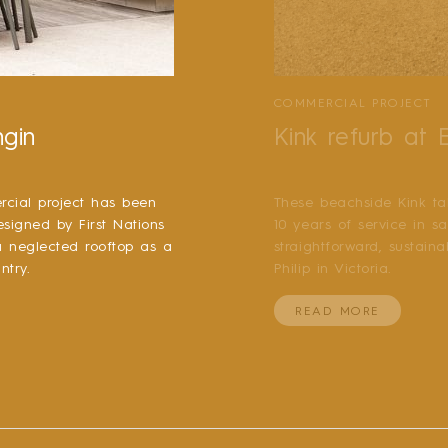
COMMERCIAL PROJECT
ngin
Kink refurb at
cial project has been
These beachside Kink ta
esigned by First Nations
10 years of service in s
 a neglected rooftop as a
straightforward, sustain
ntry.
Philip in Victoria.
READ MORE