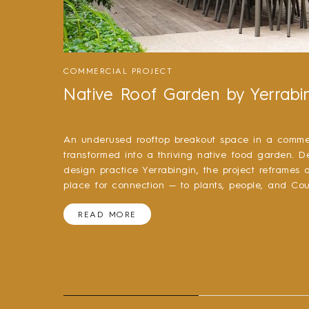
COMMERCIAL PROJECT
Native Roof Garden by Yerrabi
An underused rooftop breakout space in a commer
transformed into a thriving native food garden. D
design practice Yerrabingin, the project reframes
place for connection — to plants, people, and Cou
READ MORE