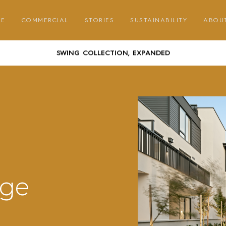
GATHER ROUND – COMMUNAL DINING WITH CORREA
RE
COMMERCIAL
STORIES
SUSTAINABILITY
ABOU
AUSTRALIAN DESIGNED & MADE FURNITURE FOR A LIFE OUTSID
SWING COLLECTION, EXPANDED
GATHER ROUND – COMMUNAL DINING WITH CORREA
AUSTRALIAN DESIGNED & MADE FURNITURE FOR A LIFE OUTSID
SWING COLLECTION, EXPANDED
GATHER ROUND – COMMUNAL DINING WITH CORREA
age