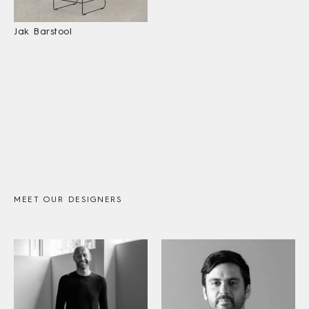
Jak Barstool
MEET OUR DESIGNERS