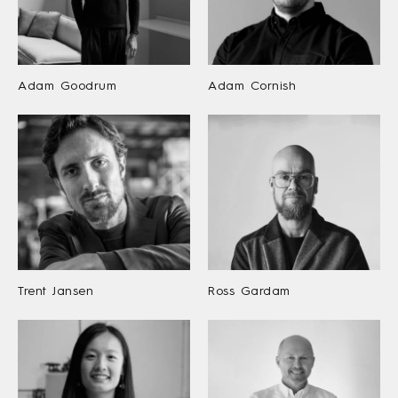
Adam Goodrum
Adam Cornish
Trent Jansen
Ross Gardam