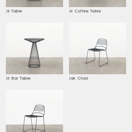
Jil Table
Jil Coffee Table
Jil Bar Table
Jak Chair