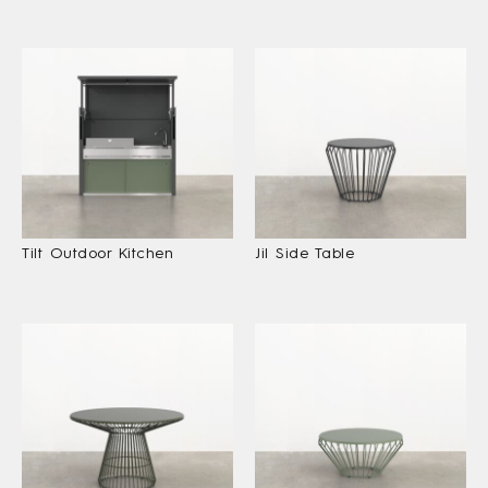
Tilt Outdoor Kitchen
Jil Side Table