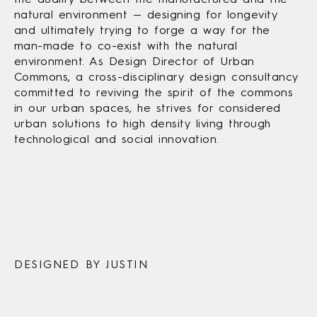
natural environment — designing for longevity
and ultimately trying to forge a way for the
man-made to co-exist with the natural
environment. As Design Director of Urban
Commons, a cross-disciplinary design consultancy
committed to reviving the spirit of the commons
in our urban spaces, he strives for considered
urban solutions to high density living through
technological and social innovation.
DESIGNED BY JUSTIN