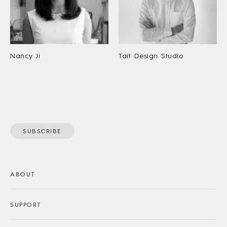
Nancy Ji
Tait Design Studio
SUBSCRIBE
ABOUT
SUPPORT