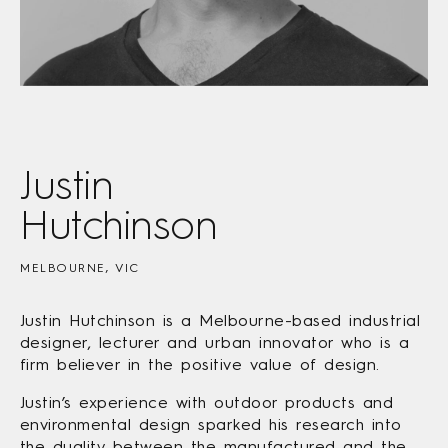
Justin
Hutchinson
MELBOURNE, VIC
Justin Hutchinson is a Melbourne-based industrial
designer, lecturer and urban innovator who is a
firm believer in the positive value of design.
Justin’s experience with outdoor products and
environmental design sparked his research into
the duality between the manufactured and the