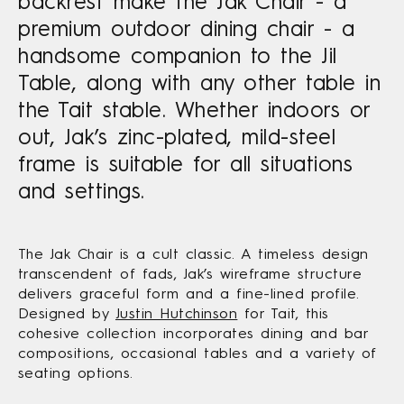
backrest make the Jak Chair - a
premium outdoor dining chair - a
handsome companion to the Jil
Table, along with any other table in
the Tait stable. Whether indoors or
out, Jak’s zinc-plated, mild-steel
frame is suitable for all situations
and settings.
The Jak Chair is a cult classic. A timeless design
transcendent of fads, Jak’s wireframe structure
delivers graceful form and a fine-lined profile.
Designed by
Justin Hutchinson
for Tait, this
cohesive collection incorporates dining and bar
compositions, occasional tables and a variety of
seating options.