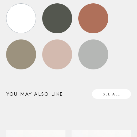
YOU MAY ALSO LIKE
SEE ALL