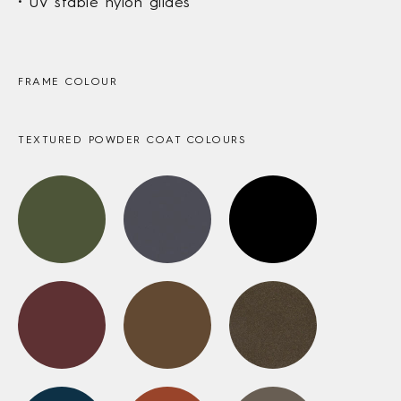
UV stable nylon glides
FRAME COLOUR
TEXTURED POWDER COAT COLOURS