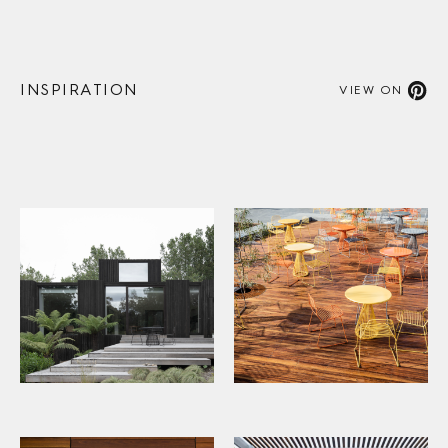
INSPIRATION
VIEW ON