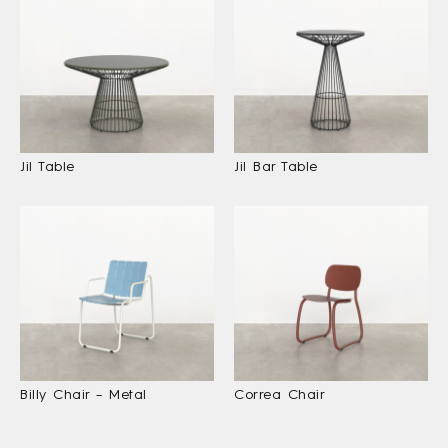
Jil Table
Jil Bar Table
Billy Chair – Metal
Correa Chair