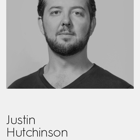
Justin
Hutchinson