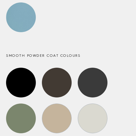
SMOOTH POWDER COAT COLOURS