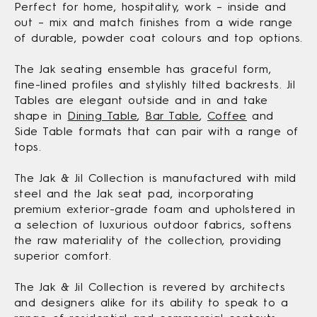
Perfect for home, hospitality, work – inside and
out – mix and match finishes from a wide range
of durable, powder coat colours and top options.
The Jak seating ensemble has graceful form,
fine-lined profiles and stylishly tilted backrests. Jil
Tables are elegant outside and in and take
shape in
Dining Table
,
Bar Table
,
Coffee
and
Side Table formats that can pair with a range of
tops.
The Jak & Jil Collection is manufactured with mild
steel and the Jak seat pad, incorporating
premium exterior-grade foam and upholstered in
a selection of luxurious outdoor fabrics, softens
the raw materiality of the collection, providing
superior comfort.
The Jak & Jil Collection is revered by architects
and designers alike for its ability to speak to a