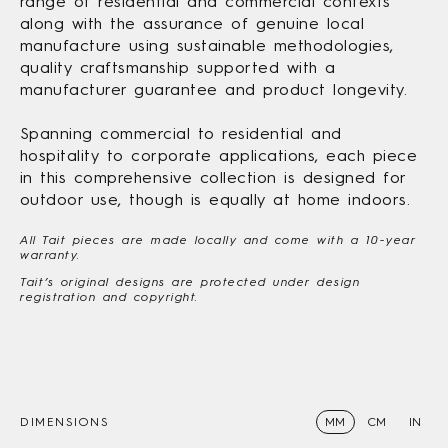
range of residential and commercial contexts
along with the assurance of genuine local
manufacture using sustainable methodologies,
quality craftsmanship supported with a
manufacturer guarantee and product longevity.
Spanning commercial to residential and
hospitality to corporate applications, each piece
in this comprehensive collection is designed for
outdoor use, though is equally at home indoors.
All Tait pieces are made locally and come with a 10-year
warranty.
Tait’s original designs are protected under design
registration and copyright.
DIMENSIONS
MM
CM
IN