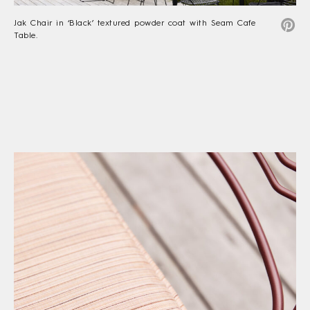
Jak Chair in ‘Black’ textured powder coat with Seam Cafe
Table.