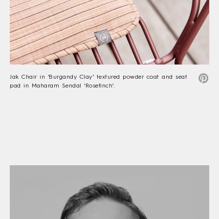
Jak Chair in ‘Burgandy Clay’ textured powder coat and seat
pad in Maharam Sendal ‘Rosefinch’.