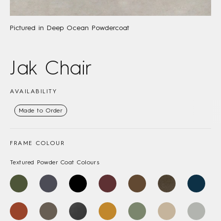
Pictured in Deep Ocean Powdercoat
Jak Chair
AVAILABILITY
Made to Order
FRAME COLOUR
Textured Powder Coat Colours