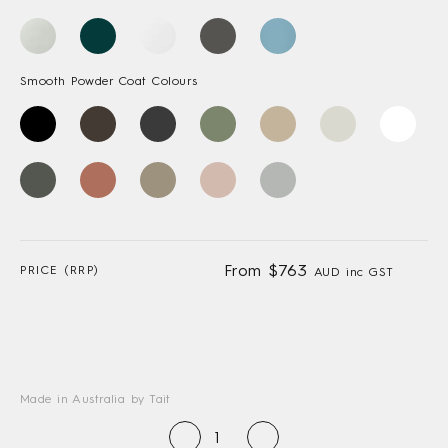
Smooth Powder Coat Colours
From $763
PRICE (RRP)
AUD inc GST
Made in Australia by Tait