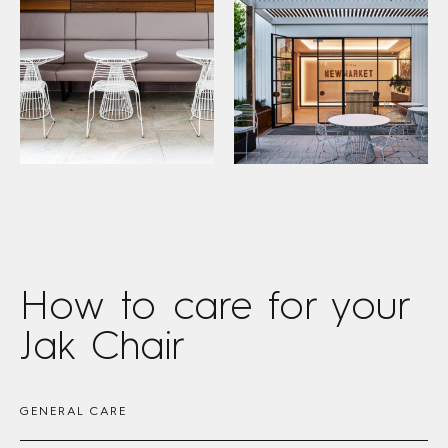
How to care
for your
Jak Chair
GENERAL CARE