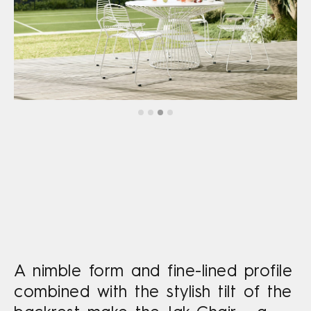
A nimble form and fine-lined profile
combined with the stylish tilt of the