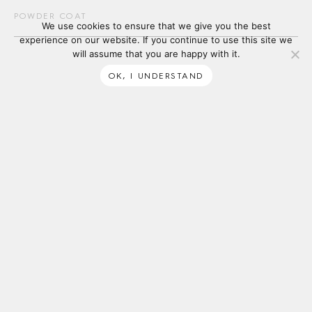
POWDER COAT
We use cookies to ensure that we give you the best
experience on our website. If you continue to use this site we
will assume that you are happy with it.
OK, I UNDERSTAND
SUBSCRIBE
ABOUT