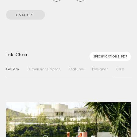
ENQUIRE
Jak Chair
SPECIFICATIONS PDF
Gallery
Dimensions Specs
Features
Designer
Care Instru