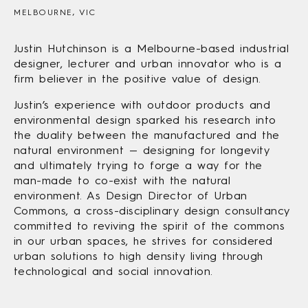
MELBOURNE, VIC
Justin Hutchinson is a Melbourne-based industrial
designer, lecturer and urban innovator who is a
firm believer in the positive value of design.
Justin’s experience with outdoor products and
environmental design sparked his research into
the duality between the manufactured and the
natural environment — designing for longevity
and ultimately trying to forge a way for the
man-made to co-exist with the natural
environment. As Design Director of Urban
Commons, a cross-disciplinary design consultancy
committed to reviving the spirit of the commons
in our urban spaces, he strives for considered
urban solutions to high density living through
technological and social innovation.