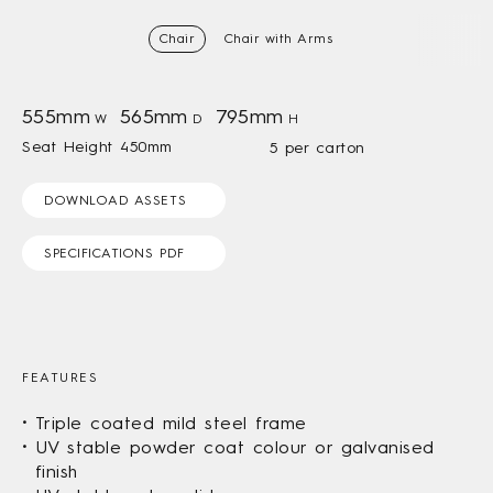
Chair
Chair with Arms
555mm
565mm
795mm
W
D
H
Seat Height 450mm
5 per carton
DOWNLOAD ASSETS
SPECIFICATIONS PDF
FEATURES
Triple coated mild steel frame
UV stable powder coat colour or galvanised
finish