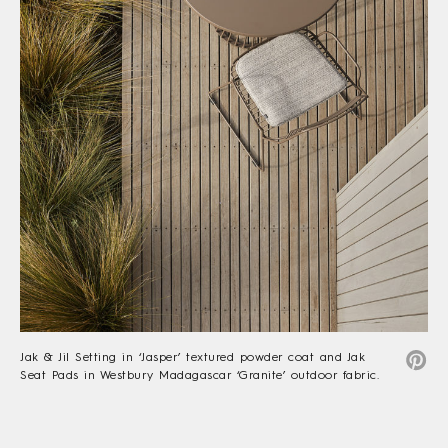
Jak & Jil Setting in ‘Jasper’ textured powder coat and Jak
Seat Pads in Westbury Madagascar ‘Granite’ outdoor fabric.