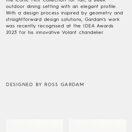
outdoor dining setting with an elegant profile.
With a design process inspired by geometry and
straightforward design solutions, Gardam’s work
was recently recognised at the IDEA Awards
2023 for his innovative Volant chandelier.
DESIGNED BY ROSS GARDAM