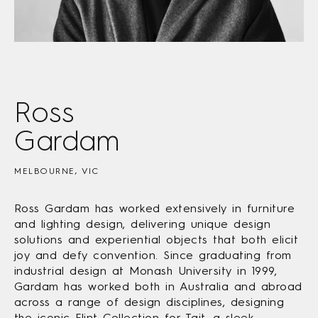
Ross
Gardam
MELBOURNE, VIC
Ross Gardam has worked extensively in furniture
and lighting design, delivering unique design
solutions and experiential objects that both elicit
joy and defy convention. Since graduating from
industrial design at Monash University in 1999,
Gardam has worked both in Australia and abroad
across a range of design disciplines, designing
the iconic Flint Collection for Tait, a sleek