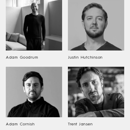
Adam Goodrum
Justin Hutchinson
Adam Cornish
Trent Jansen