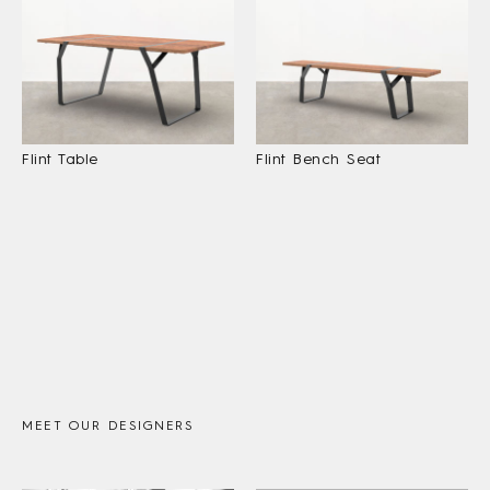
Flint Table
Flint Bench Seat
MEET OUR DESIGNERS