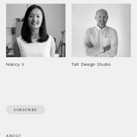
Nancy Ji
Tait Design Studio
SUBSCRIBE
ABOUT