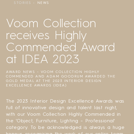
STORIES
NEWS
Voom Collection
receives Highly
Commended Award
at IDEA 2023
AWARD NEWS - VOOM COLLECTION HIGHLY
COMMENDED AND ADAM GOODRUM AWARDED THE
GOLD MEDAL AT THE 2023 INTERIOR DESIGN
EXCELLENCE AWARDS (IDEA)
The 2023 Interior Design Excellence Awards was
full of innovative design and talent last night,
with our Voom Collection Highly Commended in
the 'Object, Furniture, Lighting – Professional'
category. To be acknowledged is always a huge
honour, recognising the work of our entire team