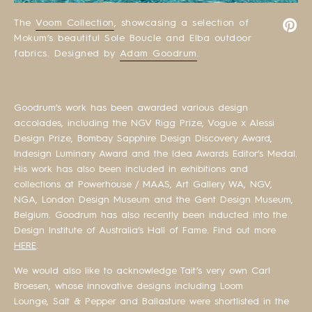
The
Voom Collection
, showcasing a selection of
Mokum’s beautiful Sole Boucle and Elba outdoor
fabrics. Designed by
Adam Goodrum
.
Goodrum’s work has been awarded various design
accolades, including the NGV Rigg Prize, Vogue x Alessi
Design Prize, Bombay Sapphire Design Discovery Award,
Indesign Luminary Award and the Idea Awards Editor’s Medal.
His work has also been included in exhibitions and
collections at Powerhouse / MAAS, Art Gallery WA, NGV,
NGA, London Design Museum and the Gent Design Museum,
Belgium. Goodrum has also recently been inducted into the
Design Institute of Australia’s Hall of Fame. Find out more
HERE
.
We would also like to acknowledge Tait’s very own Carl
Broesen, whose innovative designs including Loom
Lounge, Salt & Pepper and Ballasture were shortlisted in the