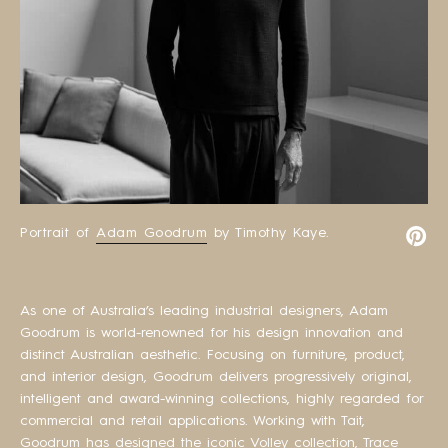
Portrait of
Adam Goodrum
by Timothy Kaye.
As one of Australia’s leading industrial designers, Adam
Goodrum is world-renowned for his design innovation and
distinct Australian aesthetic. Focusing on furniture, product,
and interior design, Goodrum delivers progressively original,
intelligent and award-winning collections, highly regarded for
commercial and retail applications. Working with Tait,
Goodrum has designed the iconic Volley collection, Trace