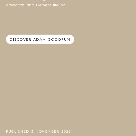
collection and Element fire pit.
DISCOVER ADAM GOODRUM
PUBLISHED 3 NOVEMBER 2023