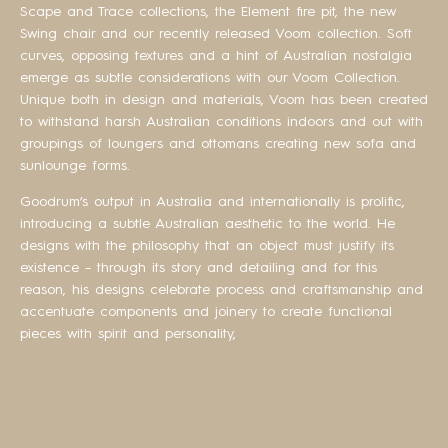
Scape and Trace collections, the Element fire pit, the new
Swing chair and our recently released Voom collection. Soft
curves, opposing textures and a hint of Australian nostalgia
emerge as subtle considerations with our Voom Collection.
Unique both in design and materials, Voom has been created
to withstand harsh Australian conditions indoors and out with
groupings of loungers and ottomans creating new sofa and
sunlounge forms.
Goodrum’s output in Australia and internationally is prolific,
introducing a subtle Australian aesthetic to the world. He
designs with the philosophy that an object must justify its
existence – through its story and detailing and for this
reason, his designs celebrate process and craftsmanship and
accentuate components and joinery to create functional
pieces with spirit and personality,