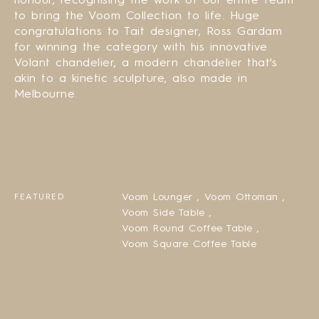
to bring the Voom Collection to life. Huge
congratulations to Tait designer, Ross Gardam
for winning the category with his innovative
Volant chandelier, a modern chandelier that's
akin to a kinetic sculpture, also made in
Melbourne.
Voom Lounger ,
Voom Ottoman ,
FEATURED
Voom Side Table ,
Voom Round Coffee Table ,
Voom Square Coffee Table