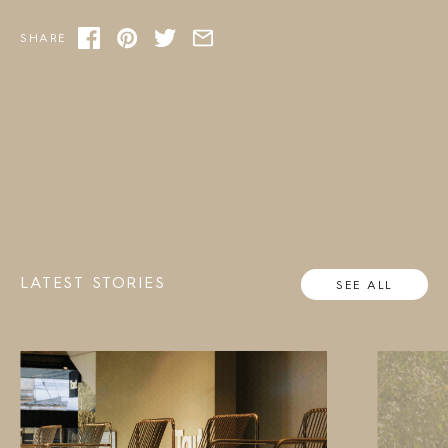
SHARE
LATEST STORIES
SEE ALL