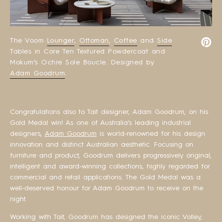
The Voom
Lounger
,
Ottoman
,
Coffee
and
Side
Tables in Core Ten Textured Powdercoat and
Mokum’s Ochre Sole Boucle. Designed by
Adam Goodrum
.
Congratulations also to Tait designer, Adam Goodrum, on his
Gold Medal win! As one of Australia’s leading industrial
designers,
Adam Goodrum
is world-renowned for his design
innovation and distinct Australian aesthetic. Focusing on
furniture and product, Goodrum delivers progressively original,
intelligent and award-winning collections, highly regarded for
commercial and retail applications. The Gold Medal was a
well-deserved honour for Adam Goodrum to receive on the
night.
Working with Tait, Goodrum has designed the iconic Volley,