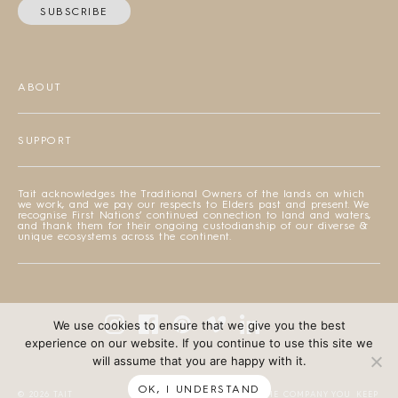
SUBSCRIBE
ABOUT
SUPPORT
Tait acknowledges the Traditional Owners of the lands on which
we work, and we pay our respects to Elders past and present. We
recognise First Nations’ continued connection to land and waters,
and thank them for their ongoing custodianship of our diverse &
unique ecosystems across the continent.
We use cookies to ensure that we give you the best
experience on our website. If you continue to use this site we
will assume that you are happy with it.
OK, I UNDERSTAND
© 2026 TAIT
DESIGNED BY THE COMPANY YOU KEEP