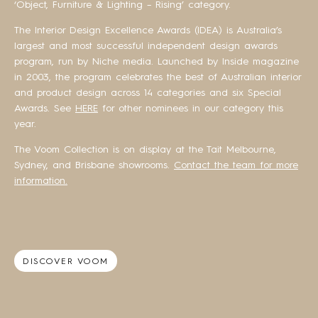
‘Object, Furniture & Lighting – Rising’ category.
The Interior Design Excellence Awards (IDEA) is Australia’s
largest and most successful independent design awards
program, run by Niche media. Launched by Inside magazine
in 2003, the program celebrates the best of Australian interior
and product design across 14 categories and six Special
Awards. See
HERE
for other nominees in our category this
year.
The Voom Collection is on display at the Tait Melbourne,
Sydney, and Brisbane showrooms.
Contact the team for more
information.
DISCOVER VOOM