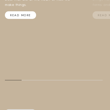
make things.
forms and
READ MORE
READ 