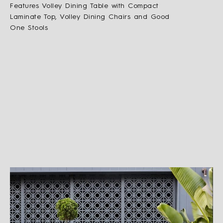
Features Volley Dining Table with Compact
Laminate Top, Volley Dining Chairs and Good
One Stools