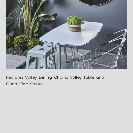
Features Volley Dining Chairs, Volley Table and
Good One Stools