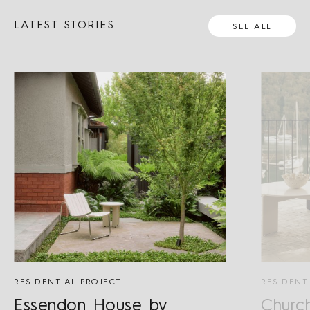
LATEST STORIES
SEE ALL
RESIDENTIAL PROJECT
RESIDENT
Essendon House by
Churc