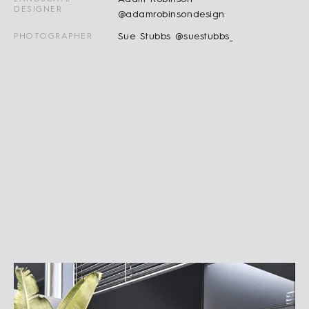
DESIGNER
@adamrobinsondesign
Sue Stubbs @suestubbs_
PHOTOGRAPHER