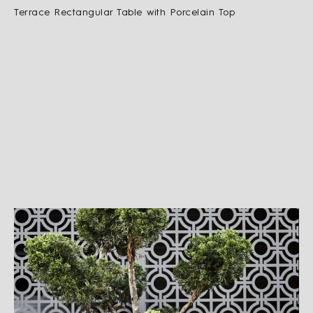
Terrace Rectangular Table with Porcelain Top