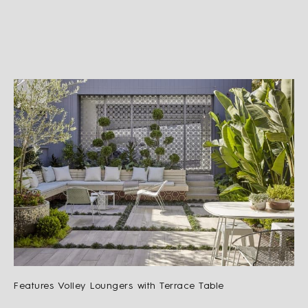
Features Volley Loungers with Terrace Table