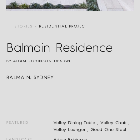
STORIES
RESIDENTIAL PROJECT
Balmain Residence
BY ADAM ROBINSON DESIGN
BALMAIN, SYDNEY
Volley Dining Table ,
Volley Chair ,
FEATURED
Volley Lounger ,
Good One Stool
Adam Robinson
LANDSCAPE