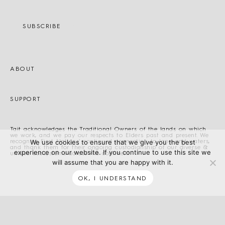
SUBSCRIBE
ABOUT
SUPPORT
Tait acknowledges the Traditional Owners of the lands on which
we work, and we pay our respects to Elders past and present. We
recognise First Nations’ continued connection to land and waters,
We use cookies to ensure that we give you the best
and thank them for their ongoing custodianship of our diverse &
experience on our website. If you continue to use this site we
unique ecosystems across the continent.
will assume that you are happy with it.
OK, I UNDERSTAND