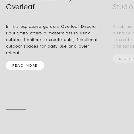
Overleaf
Studio
In this expressive garden, Overleaf Director
A sublime
Paul Smith offers a masterclass in using
blending 
outdoor furniture to create calm, functional
to create
outdoor spaces for daily use and quiet
and lands
retreat.
READ 
READ MORE