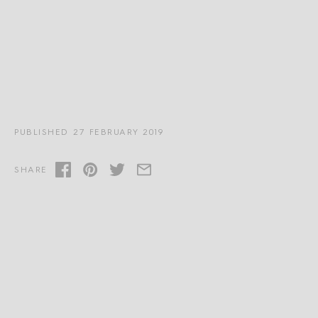
PUBLISHED 27 FEBRUARY 2019
SHARE