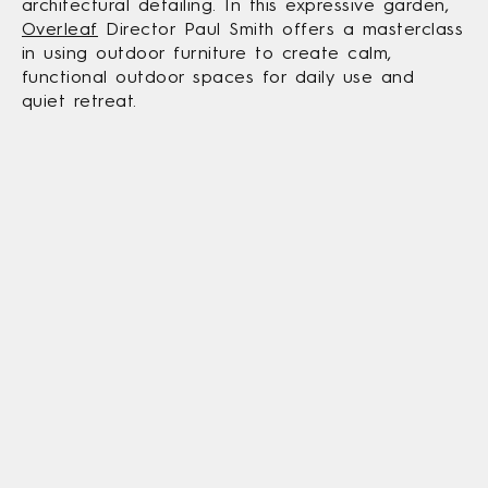
architectural detailing. In this expressive garden,
Overleaf
Director Paul Smith offers a masterclass
in using outdoor furniture to create calm,
functional outdoor spaces for daily use and
quiet retreat.