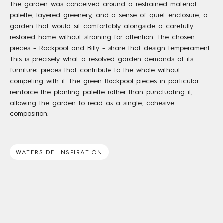
The garden was conceived around a restrained material
palette, layered greenery, and a sense of quiet enclosure, a
garden that would sit comfortably alongside a carefully
restored home without straining for attention. The chosen
pieces –
Rockpool
and
Billy
– share that design temperament.
This is precisely what a resolved garden demands of its
furniture: pieces that contribute to the whole without
competing with it. The green Rockpool pieces in particular
reinforce the planting palette rather than punctuating it,
allowing the garden to read as a single, cohesive
composition.
WATERSIDE INSPIRATION