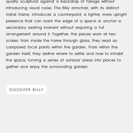
quietly sculptural against a backdrop of foliage without
introducing visual noise. The Billy armchair, with its distinct
metal frame, introduces a counterpoint, a lighter, more upright
presence that can mark the edge of a space or anchor a
secondary seating moment without requiring a full
arrangement around it. Together, the pieces work at two
scales: from inside the home through glass, they read as
composed focal points within the garden. From within the
garden itself, they define where to settle and how to inhabit
the space, turning a series of outdoor areas into places to
gather and enjoy the surrounding garden.
DISCOVER BILLY