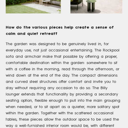
How do the various pieces help create a sense of
calm and quiet retreat?
The garden was designed to be genuinely lived in, for
everyday use, not just occasional entertaining. The Rockpool
sofa and armchair make that possible by offering a proper,
comfortable destination within the garden: somewhere to sit
with a coffee in the morning, read through the afternoon, or
wind down at the end of the day. The compact dimensions
and curved steel structures offer comfort and invite you to
stay without requiring any occasion to do so. The Billy
lounger extends that functionality by providing a secondary
seating option, flexible enough to pull into the main grouping
when needed, or to sit apart as a quieter, more solitary spot
within the garden. Together with the scattered occasional
tables, these pieces allow the outdoor space to be used the
way a well-furnished interior room would be, with different