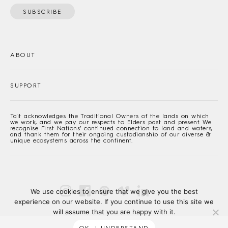
SUBSCRIBE
ABOUT
SUPPORT
Tait acknowledges the Traditional Owners of the lands on which
we work, and we pay our respects to Elders past and present. We
recognise First Nations’ continued connection to land and waters,
and thank them for their ongoing custodianship of our diverse &
unique ecosystems across the continent.
We use cookies to ensure that we give you the best
experience on our website. If you continue to use this site we
will assume that you are happy with it.