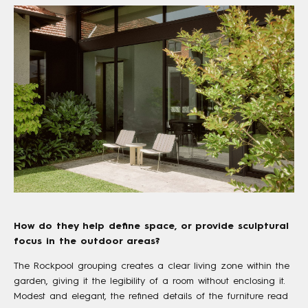
How do they help define space, or provide sculptural
focus in the outdoor areas?
The Rockpool grouping creates a clear living zone within the
garden, giving it the legibility of a room without enclosing it.
Modest and elegant, the refined details of the furniture read