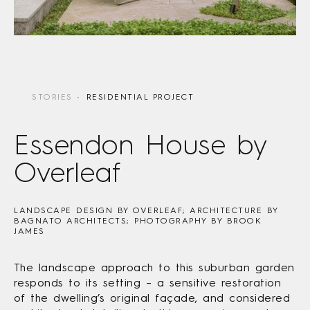
STORIES
RESIDENTIAL PROJECT
Essendon House by
Overleaf
LANDSCAPE DESIGN BY OVERLEAF; ARCHITECTURE BY
BAGNATO ARCHITECTS; PHOTOGRAPHY BY BROOK
JAMES
The landscape approach to this suburban garden
responds to its setting – a sensitive restoration
of the dwelling’s original façade, and considered