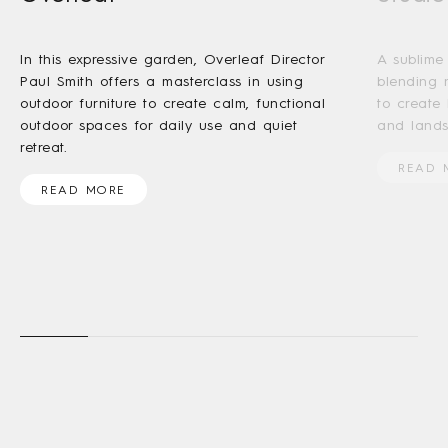
In this expressive garden, Overleaf Director
A sublime
Paul Smith offers a masterclass in using
blending 
outdoor furniture to create calm, functional
to create
outdoor spaces for daily use and quiet
and lands
retreat.
READ 
READ MORE