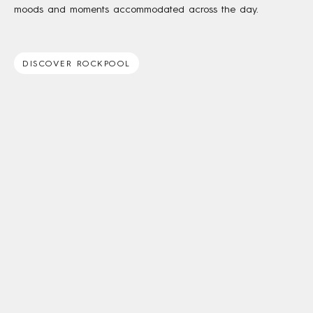
moods and moments accommodated across the day.
DISCOVER ROCKPOOL