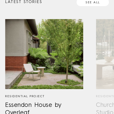
LATEST STORIES
SEE ALL
RESIDENTIAL PROJECT
RESIDENT
Essendon House by
Churc
Overleaf
Studio