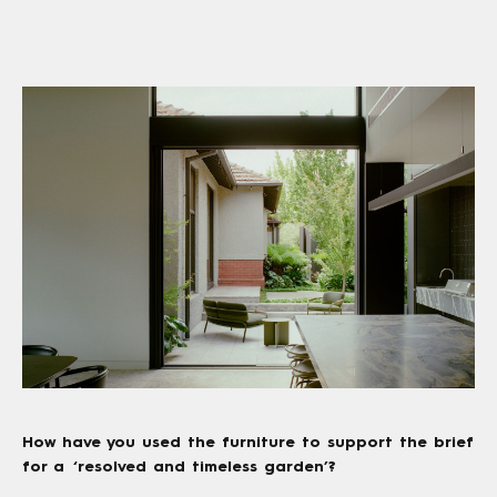
How have you used the furniture to support the brief
for a ‘resolved and timeless garden’?