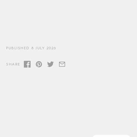
PUBLISHED 8 JULY 2026
SHARE