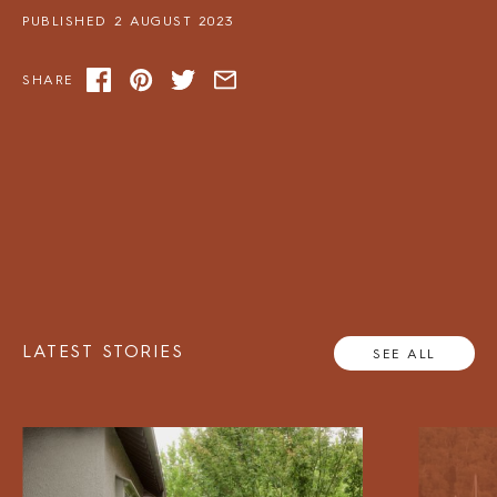
PUBLISHED 2 AUGUST 2023
SHARE
LATEST STORIES
SEE ALL