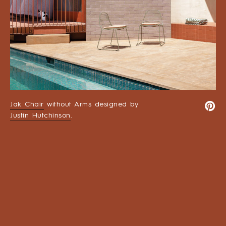
Jak Chair
without Arms designed by
Justin Hutchinson
.