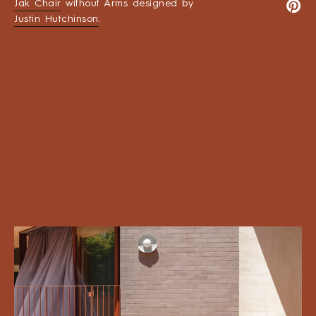
Jak Chair
without Arms designed by
Justin Hutchinson
.