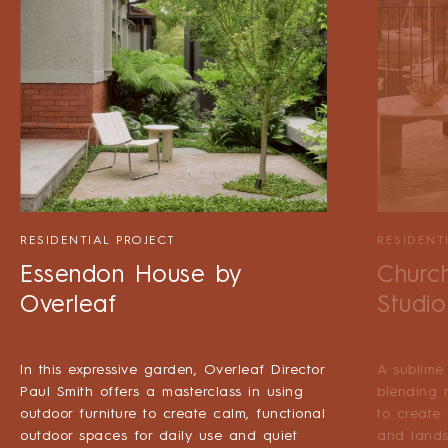
RESIDENTIAL PROJECT
RESIDENT
Essendon House by
Churc
Overleaf
Studio
In this expressive garden, Overleaf Director
A sublime
Paul Smith offers a masterclass in using
blending 
outdoor furniture to create calm, functional
to create
outdoor spaces for daily use and quiet
and lands