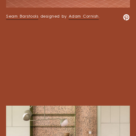
Seam Barstools
designed by
Adam Cornish
.