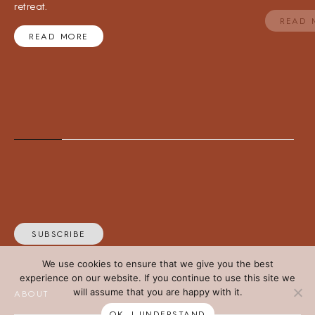
retreat.
READ 
READ MORE
SUBSCRIBE
We use cookies to ensure that we give you the best
experience on our website. If you continue to use this site we
will assume that you are happy with it.
ABOUT
OK, I UNDERSTAND