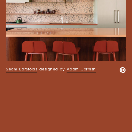
Seam Barstools
designed by
Adam Cornish
.