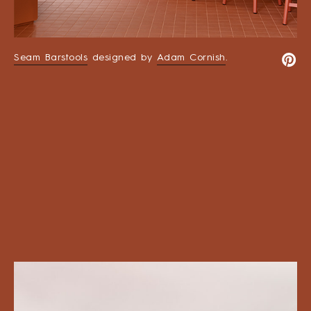
Seam Barstools
designed by
Adam Cornish
.