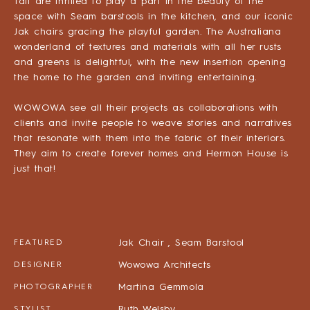
Tait are thrilled to play a part in the beauty of the
space with Seam barstools in the kitchen, and our iconic
Jak chairs gracing the playful garden. The Australiana
wonderland of textures and materials with all her rusts
and greens is delightful, with the new insertion opening
the home to the garden and inviting entertaining.
WOWOWA see all their projects as collaborations with
clients and invite people to weave stories and narratives
that resonate with them into the fabric of their interiors.
They aim to create forever homes and Hermon House is
just that!
Jak Chair ,
Seam Barstool
FEATURED
Wowowa Architects
DESIGNER
Martina Gemmola
PHOTOGRAPHER
Ruth Welsby
STYLIST