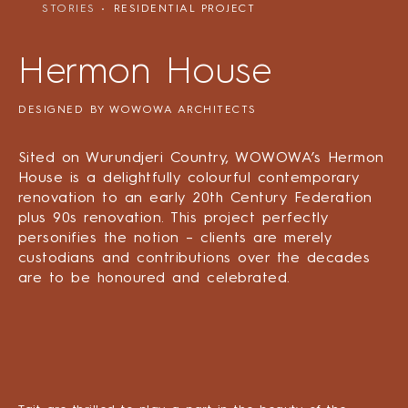
STORIES
RESIDENTIAL PROJECT
Hermon House
DESIGNED BY WOWOWA ARCHITECTS
Sited on Wurundjeri Country, WOWOWA’s Hermon
House is a delightfully colourful contemporary
renovation to an early 20th Century Federation
plus 90s renovation. This project perfectly
personifies the notion – clients are merely
custodians and contributions over the decades
are to be honoured and celebrated.