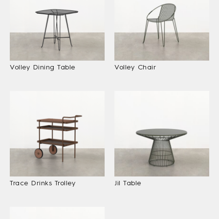
Volley Dining Table
Volley Chair
Trace Drinks Trolley
Jil Table