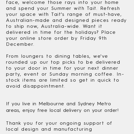
face, welcome those rays into your home
and spend your Summer with Tait. Refresh
your space with Tait's range of must-have,
Australian-made and designed pieces ready
to ship now, Australia-wide. Want it
delivered in time for the holidays? Place
your online store order by Friday 9th
December.
From loungers to dining tables, we've
rounded up our top picks to be delivered
to your door in time for your next dinner
party, event or Sunday morning coffee. In-
stock items are limited so get in quick to
avoid disappointment.
If you live in Melbourne and Sydney Metro
areas, enjoy free local delivery on your order!
Thank you for your ongoing support of
local design and manufacturing