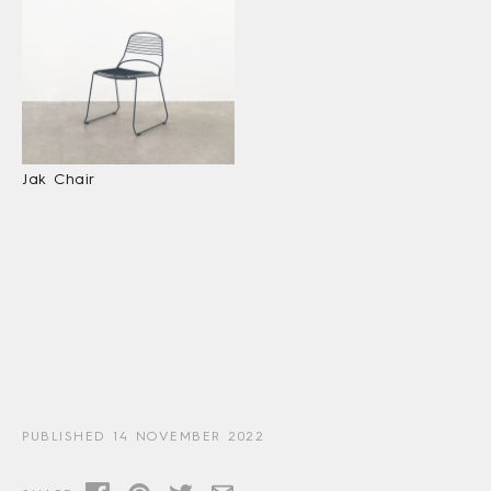
Jak Chair
PUBLISHED 14 NOVEMBER 2022