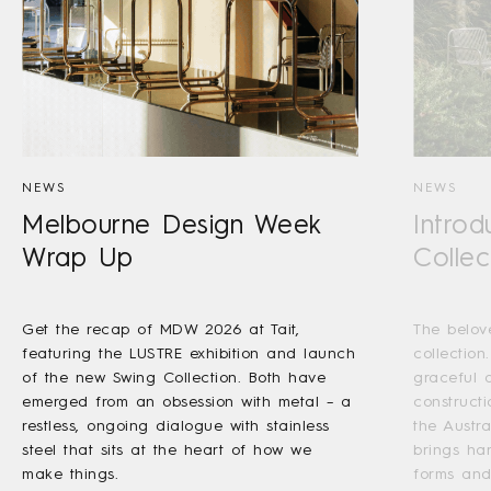
NEWS
NEWS
Melbourne Design Week
Introd
Wrap Up
Collec
Get the recap of MDW 2026 at Tait,
The belov
featuring the LUSTRE exhibition and launch
collection
of the new Swing Collection. Both have
graceful a
emerged from an obsession with metal – a
construct
restless, ongoing dialogue with stainless
the Austr
steel that sits at the heart of how we
brings ha
make things.
forms and