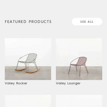
FEATURED PRODUCTS
SEE ALL
Volley Rocker
Volley Lounger