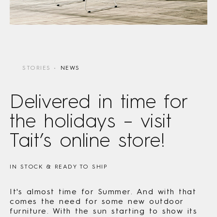
STORIES
NEWS
Delivered in time for
the holidays – visit
Tait’s online store!
IN STOCK & READY TO SHIP
It's almost time for Summer. And with that
comes the need for some new outdoor
furniture. With the sun starting to show its