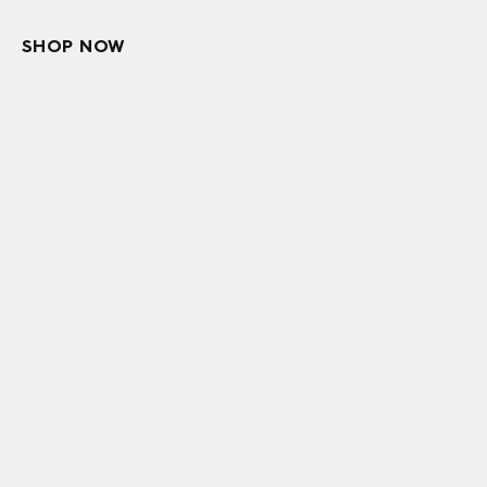
SHOP NOW