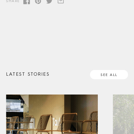
SHARE
LATEST STORIES
SEE ALL