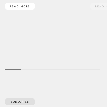
READ MORE
READ 
SUBSCRIBE